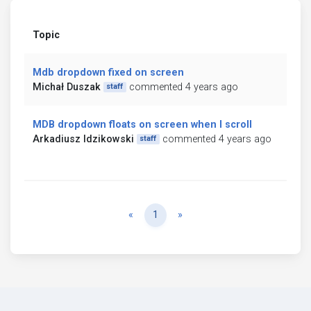
Topic
Mdb dropdown fixed on screen
Michał Duszak
commented 4 years ago
staff
MDB dropdown floats on screen when I scroll
Arkadiusz Idzikowski
commented 4 years ago
staff
Previous
Next
«
1
»