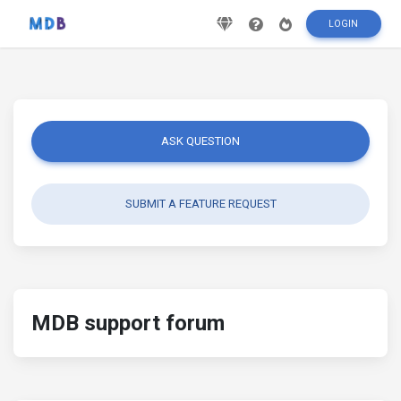
LOGIN
ASK QUESTION
SUBMIT A FEATURE REQUEST
MDB support forum