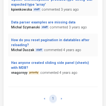
expected type "array"
kpienkowska
commented 3 years ago
staff
Data parser examples are missing data
Michal Szymanski
commented 3 years ago
staff
How do you reset pagination in datatables after
reloading?
Michał Duszak
commented 4 years ago
staff
Has anyone created sliding side panel (sheets)
with MDB?
vnagornyy
commented 4 years ago
priority
Previous
Next
«
1
»