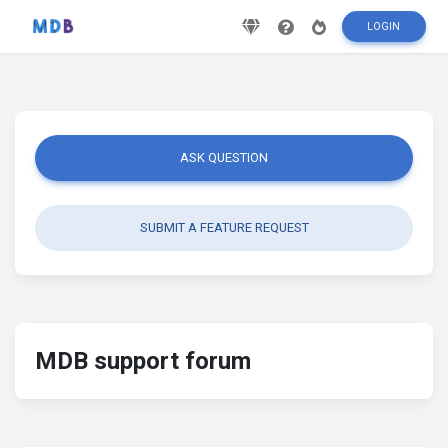
LOGIN
ASK QUESTION
SUBMIT A FEATURE REQUEST
MDB support forum