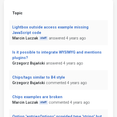
Topic
Lightbox outside access example missing
JavaScript code
Marcin Luczak
answered 4 years ago
staff
Is it possible to integrate WYSIWYG and mentions
plugins?
Grzegorz Bujański
answered 4 years ago
Chips/tags similar to B4 style
Grzegorz Bujański
commented 4 years ago
Chips examples are broken
Marcin Luczak
commented 4 years ago
staff
Option "entriesOptions" provided type "string" but