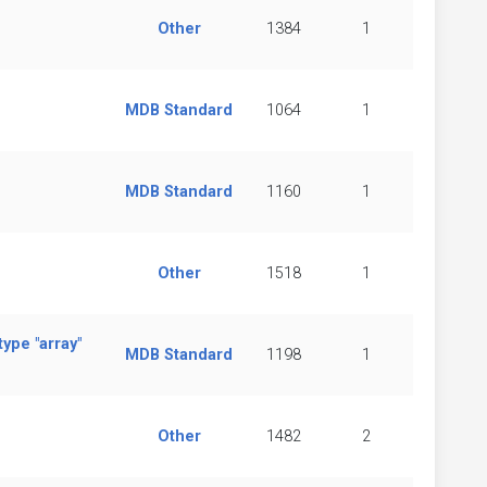
Other
1384
1
MDB Standard
1064
1
MDB Standard
1160
1
Other
1518
1
ype "array"
MDB Standard
1198
1
Other
1482
2