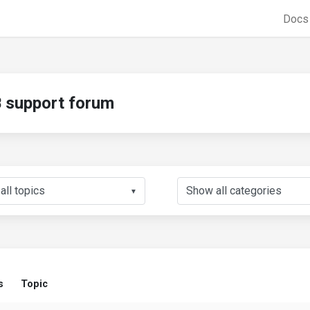
Doc
support forum
▼
s
Topic