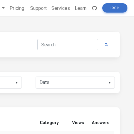
s
Pricing
Support
Services
Learn
LOGIN
▼
▼
Category
Views
Answers