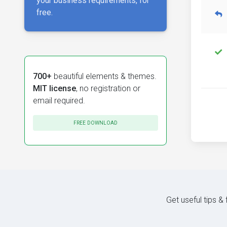
your business requirements, for
free.
700+
beautiful elements & themes.
MIT license
, no registration or
email required.
FREE DOWNLOAD
Get useful tips &