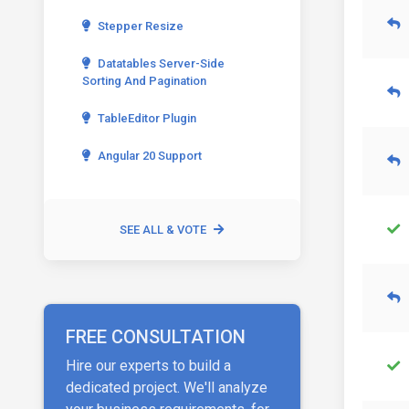
Stepper Resize
Datatables Server-Side
Sorting And Pagination
TableEditor Plugin
Angular 20 Support
SEE ALL & VOTE
FREE CONSULTATION
Hire our experts to build a
dedicated project. We'll analyze