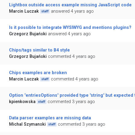
Lightbox outside access example missing JavaScript code
Marcin Luczak
answered 4 years ago
staff
Is it possible to integrate WYSIWYG and mentions plugins?
Grzegorz Bujański
answered 4 years ago
Chips/tags similar to B4 style
Grzegorz Bujański
commented 4 years ago
Chips examples are broken
Marcin Luczak
commented 4 years ago
staff
Option "entriesOptions" provided type "string" but expected t
kpienkowska
commented 3 years ago
staff
Data parser examples are missing data
Michal Szymanski
commented 3 years ago
staff