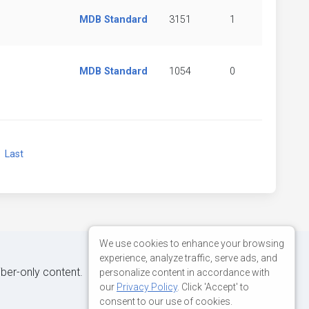
MDB Standard
3151
1
MDB Standard
1054
0
xt
Last
We use cookies to enhance your browsing
experience, analyze traffic, serve ads, and
iber-only content.
personalize content in accordance with
our
Privacy Policy
. Click 'Accept' to
consent to our use of cookies.