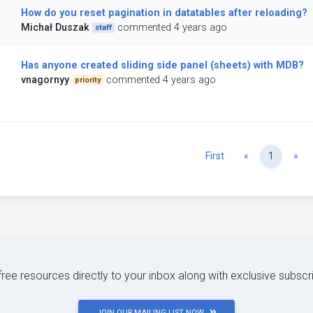
How do you reset pagination in datatables after reloading?
Michał Duszak
commented 4 years ago
staff
Has anyone created sliding side panel (sheets) with MDB?
vnagornyy
commented 4 years ago
priority
Previous
Ne
First
«
1
»
 free resources directly to your inbox along with exclusive subscr
JOIN OUR MAILING LIST NOW