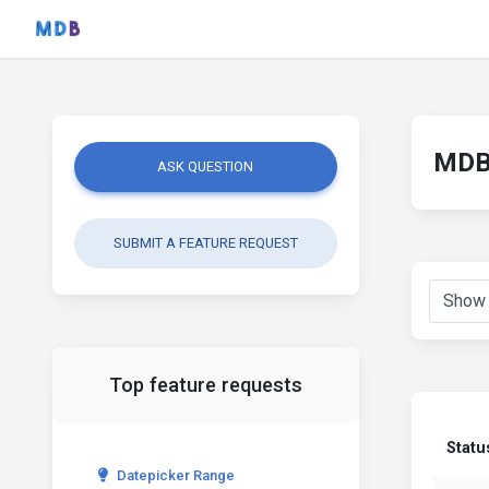
MDB 
ASK QUESTION
SUBMIT A FEATURE REQUEST
Top feature requests
Statu
Datepicker Range