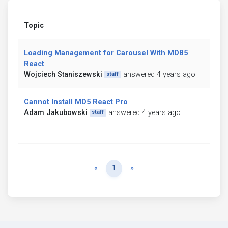
Topic
Loading Management for Carousel With MDB5
React
Wojciech Staniszewski
answered 4 years ago
staff
Cannot Install MD5 React Pro
Adam Jakubowski
answered 4 years ago
staff
Previous
Next
«
1
»