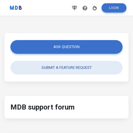
LOGIN
ASK QUESTION
SUBMIT A FEATURE REQUEST
MDB support forum