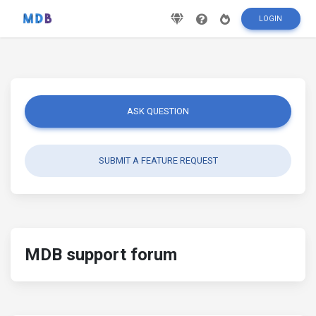
LOGIN
ASK QUESTION
SUBMIT A FEATURE REQUEST
MDB support forum