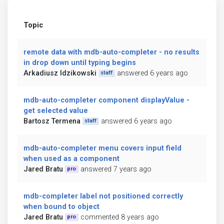
Topic
remote data with mdb-auto-completer - no results
in drop down until typing begins
Arkadiusz Idzikowski
answered 6 years ago
staff
mdb-auto-completer component displayValue -
get selected value
Bartosz Termena
answered 6 years ago
staff
mdb-auto-completer menu covers input field
when used as a component
Jared Bratu
answered 7 years ago
pro
mdb-completer label not positioned correctly
when bound to object
Jared Bratu
commented 8 years ago
pro