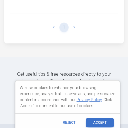
Previous
Next
«
1
»
Get useful tips & free resources directly to your
inbox along with exclusive subscriber-only
content.
We use cookies to enhance your browsing
experience, analyze traffic, serve ads, and personalize
content in accordance with our
Privacy Policy
. Click
JOIN OUR MAILING LIST NOW
'Accept' to consent to our use of cookies.
REJECT
ACCEPT