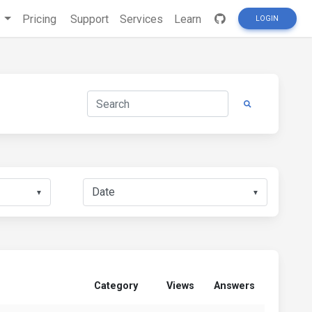
s
Pricing
Support
Services
Learn
LOGIN
▼
▼
Category
Views
Answers