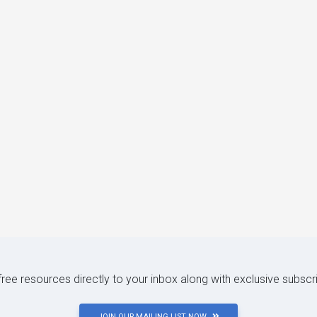
 free resources directly to your inbox along with exclusive subscr
JOIN OUR MAILING LIST NOW