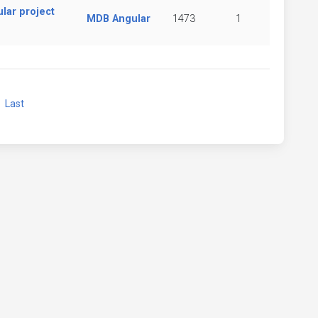
lar project
MDB Angular
1473
1
xt
Last