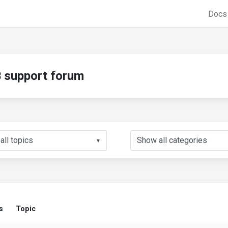
Doc
support forum
▼
s
Topic