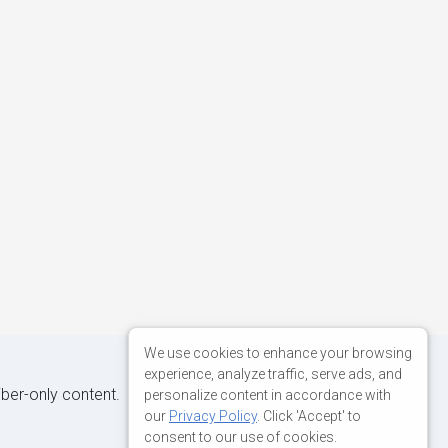
We use cookies to enhance your browsing
experience, analyze traffic, serve ads, and
iber-only content.
personalize content in accordance with
our
Privacy Policy
. Click 'Accept' to
consent to our use of cookies.