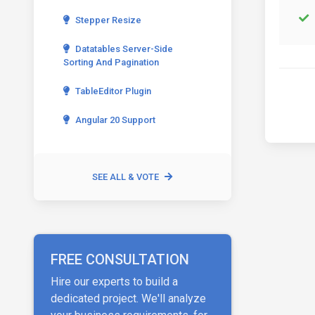
Stepper Resize
Datatables Server-Side
Sorting And Pagination
TableEditor Plugin
Angular 20 Support
SEE ALL & VOTE
FREE CONSULTATION
Hire our experts to build a
dedicated project. We'll analyze