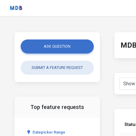
MDB 
ASK QUESTION
SUBMIT A FEATURE REQUEST
Top feature requests
Statu
Datepicker Range