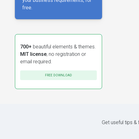
your business requirements, for
free.
700+
beautiful elements & themes.
MIT license
, no registration or
email required.
FREE DOWNLOAD
Get useful tips &