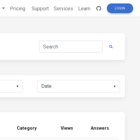
s
Pricing
Support
Services
Learn
LOGIN
▼
▼
Category
Views
Answers