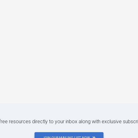
 free resources directly to your inbox along with exclusive subscr
JOIN OUR MAILING LIST NOW