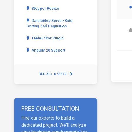
Stepper Resize
Datatables Server-Side
Sorting And Pagination
TableEditor Plugin
Angular 20 Support
SEE ALL & VOTE
FREE CONSULTATION
Hire our experts to build a
dedicated project. We'll analyze