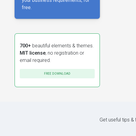
your business requirements, for
free.
700+
beautiful elements & themes.
MIT license
, no registration or
email required.
FREE DOWNLOAD
Get useful tips &