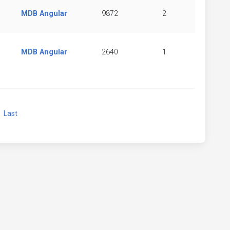
MDB Angular
9872
2
MDB Angular
2640
1
xt
Last