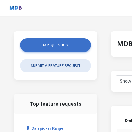
MDB 
ASK QUESTION
SUBMIT A FEATURE REQUEST
Top feature requests
Sta
Datepicker Range