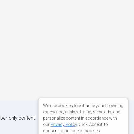
We use cookies to enhance your browsing
experience, analyze traffic, serve ads, and
iber-only content.
personalize content in accordance with
our
Privacy Policy
. Click 'Accept' to
consent to our use of cookies.