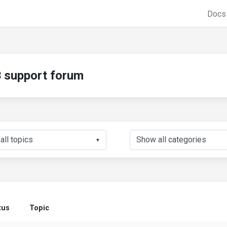
Doc
support forum
▼
tus
Topic