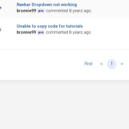
Navbar Dropdown not working
bronnie99
commented 8 years ago
pro
Unable to copy code for tutorials
bronnie99
commented 8 years ago
pro
Previous
Ne
First
«
1
»