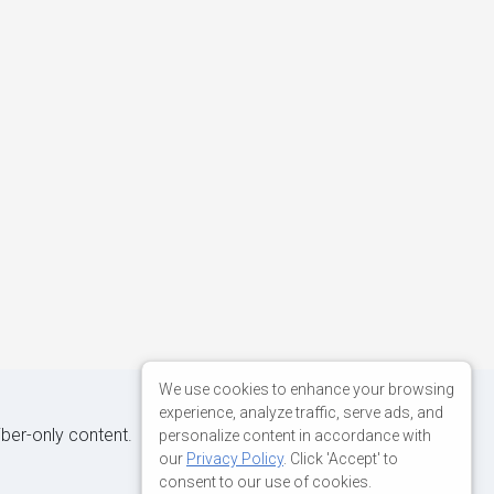
We use cookies to enhance your browsing
experience, analyze traffic, serve ads, and
iber-only content.
personalize content in accordance with
our
Privacy Policy
. Click 'Accept' to
consent to our use of cookies.