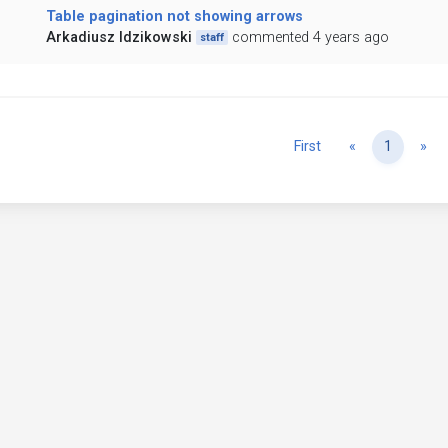
Table pagination not showing arrows
Arkadiusz Idzikowski
commented 4 years ago
staff
Previous
Ne
First
«
1
»