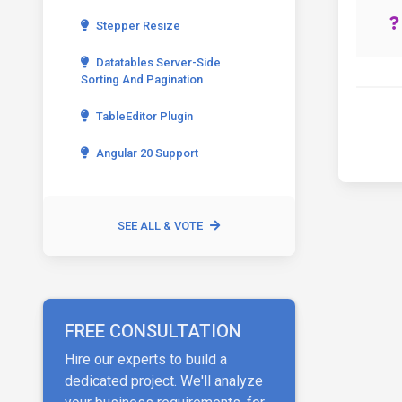
Stepper Resize
Datatables Server-Side
Sorting And Pagination
TableEditor Plugin
Angular 20 Support
SEE ALL & VOTE
FREE CONSULTATION
Hire our experts to build a
dedicated project. We'll analyze