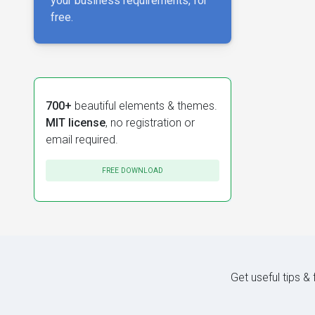
your business requirements, for
free.
700+
beautiful elements & themes.
MIT license
, no registration or
email required.
FREE DOWNLOAD
Get useful tips &