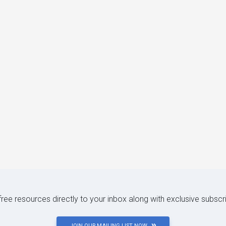
 free resources directly to your inbox along with exclusive subscr
JOIN OUR MAILING LIST NOW