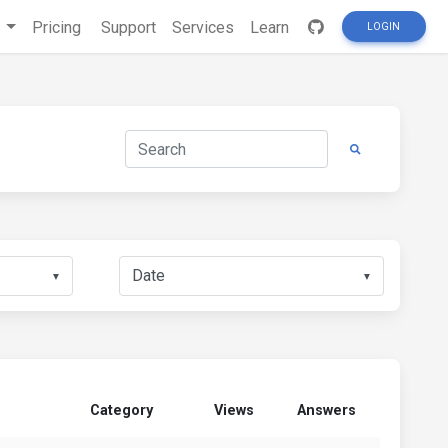
s
Pricing
Support
Services
Learn
LOGIN
▼
▼
Category
Views
Answers