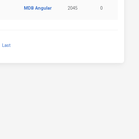
MDB Angular
2045
0
xt
Last