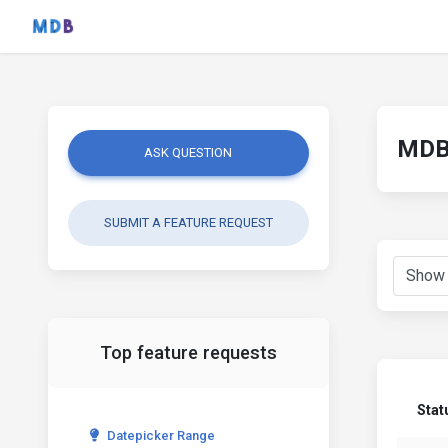
MDB 
ASK QUESTION
SUBMIT A FEATURE REQUEST
Top feature requests
Stat
Datepicker Range