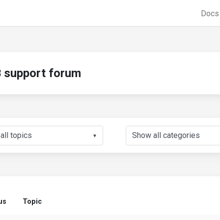
Doc
support forum
▼
us
Topic