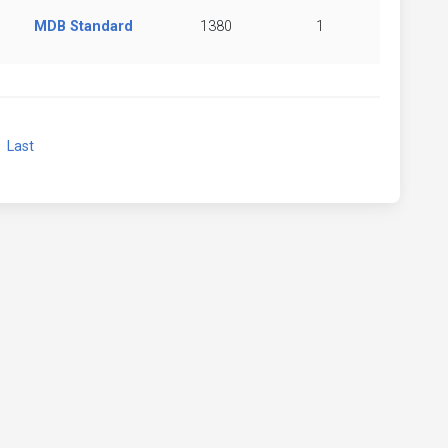
MDB Standard
1380
1
xt
Last