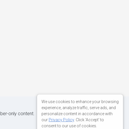
We use cookies to enhance your browsing
experience, analyze traffic, serve ads, and
iber-only content.
personalize content in accordance with
our
Privacy Policy
. Click 'Accept' to
consent to our use of cookies.