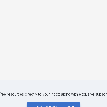
 free resources directly to your inbox along with exclusive subscr
JOIN OUR MAILING LIST NOW