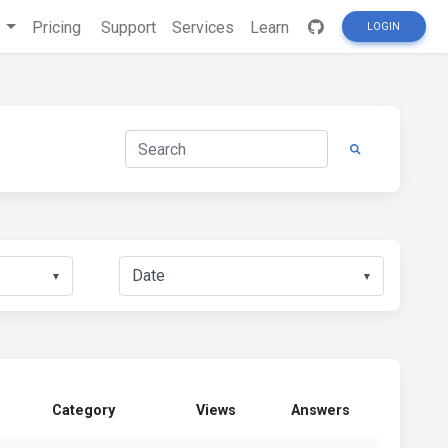
s
Pricing
Support
Services
Learn
LOGIN
▼
▼
Category
Views
Answers