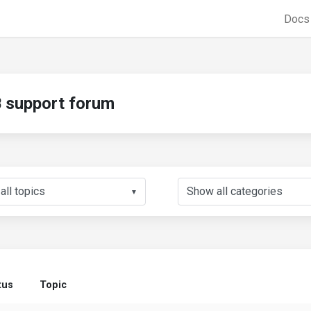
Doc
support forum
▼
tus
Topic