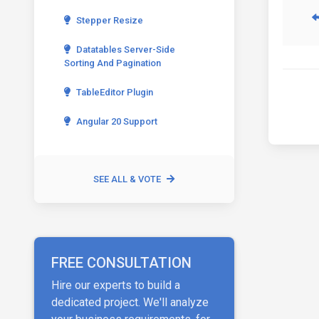
Stepper Resize
Datatables Server-Side
Sorting And Pagination
TableEditor Plugin
Angular 20 Support
SEE ALL & VOTE
FREE CONSULTATION
Hire our experts to build a
dedicated project. We'll analyze