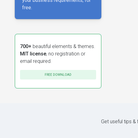
your business requirements, for
free.
700+
beautiful elements & themes.
MIT license
, no registration or
email required.
FREE DOWNLOAD
Get useful tips &