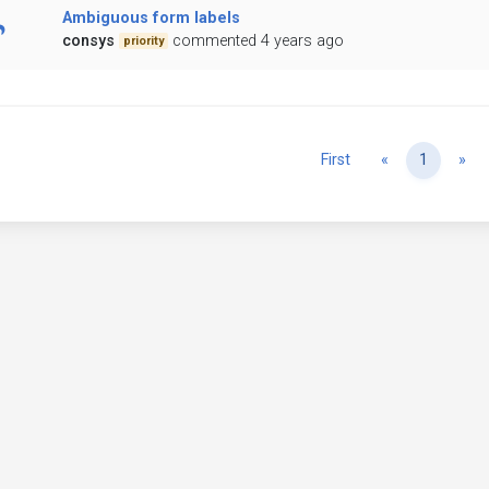
Ambiguous form labels
consys
commented 4 years ago
priority
Previous
Ne
First
«
1
»