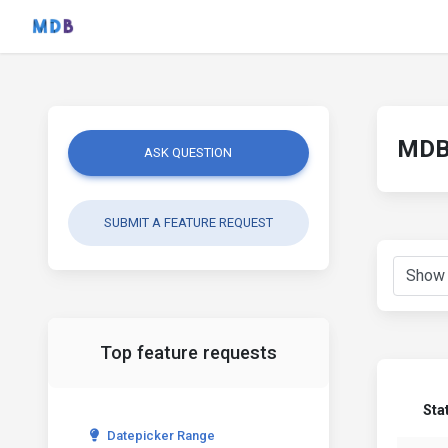
MDB 
ASK QUESTION
SUBMIT A FEATURE REQUEST
Top feature requests
Sta
Datepicker Range