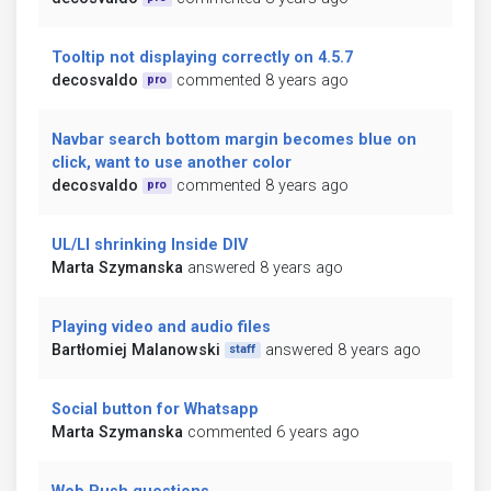
Tooltip not displaying correctly on 4.5.7
decosvaldo
commented 8 years ago
pro
Navbar search bottom margin becomes blue on
click, want to use another color
decosvaldo
commented 8 years ago
pro
UL/LI shrinking Inside DIV
Marta Szymanska
answered 8 years ago
Playing video and audio files
Bartłomiej Malanowski
answered 8 years ago
staff
Social button for Whatsapp
Marta Szymanska
commented 6 years ago