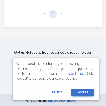
Previous
Next
«
1
»
Get useful tips & free resources directly to your
inbox along with exclusive subscriber-only
content.
We use cookies to enhance your browsing
experience, analyze traffic, serve ads, and personalize
content in accordance with our
Privacy Policy
. Click
JOIN OUR MAILING LIST NOW
'Accept' to consent to our use of cookies.
REJECT
ACCEPT
©
Copyright:
MDBootstrap.com