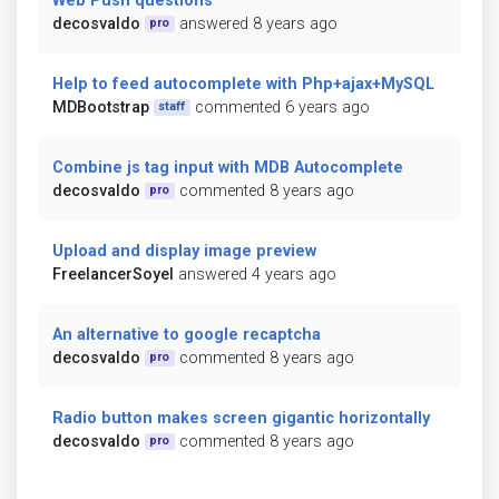
Web Push questions
decosvaldo
answered 8 years ago
pro
Help to feed autocomplete with Php+ajax+MySQL
MDBootstrap
commented 6 years ago
staff
Combine js tag input with MDB Autocomplete
decosvaldo
commented 8 years ago
pro
Upload and display image preview
FreelancerSoyel
answered 4 years ago
An alternative to google recaptcha
decosvaldo
commented 8 years ago
pro
Radio button makes screen gigantic horizontally
decosvaldo
commented 8 years ago
pro