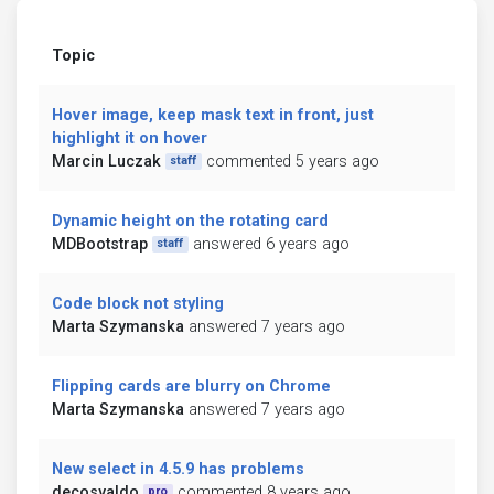
Topic
Hover image, keep mask text in front, just
highlight it on hover
Marcin Luczak
commented 5 years ago
staff
Dynamic height on the rotating card
MDBootstrap
answered 6 years ago
staff
Code block not styling
Marta Szymanska
answered 7 years ago
Flipping cards are blurry on Chrome
Marta Szymanska
answered 7 years ago
New select in 4.5.9 has problems
decosvaldo
commented 8 years ago
pro