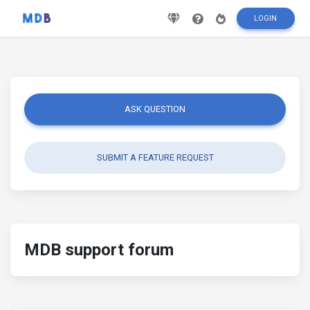
LOGIN
ASK QUESTION
SUBMIT A FEATURE REQUEST
MDB support forum