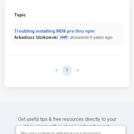
Topic
Troubling installing MDB pro thru npm
Arkadiusz Idzikowski
answered 4 years ago
staff
Previous
Next
«
1
»
Get useful tips & free resources directly to your
inbox along with exclusive subscriber-only
content.
We use cookies to enhance your browsing