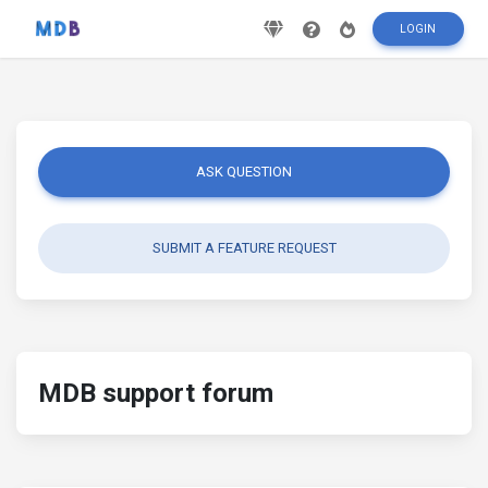
LOGIN
ASK QUESTION
SUBMIT A FEATURE REQUEST
MDB support forum