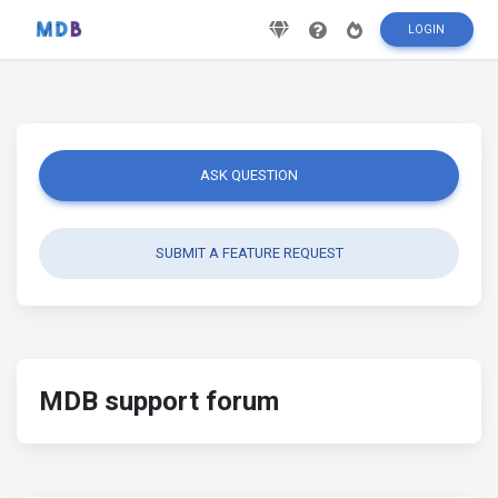
LOGIN
ASK QUESTION
SUBMIT A FEATURE REQUEST
MDB support forum