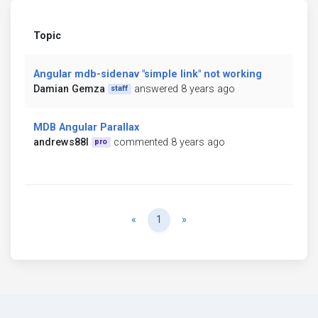
Topic
Angular mdb-sidenav "simple link" not working
Damian Gemza
answered 8 years ago
staff
MDB Angular Parallax
andrews88l
commented 8 years ago
pro
Previous
Next
«
1
»