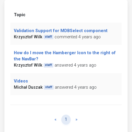
Topic
Validation Support for MDBSelect component
Krzysztof Wilk
commented 4 years ago
staff
How do I move the Hamberger Icon to the right of
the NavBar?
Krzysztof Wilk
answered 4 years ago
staff
Videos
Michał Duszak
answered 4 years ago
staff
Previous
Next
«
1
»