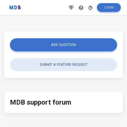
LOGIN
ASK QUESTION
SUBMIT A FEATURE REQUEST
MDB support forum