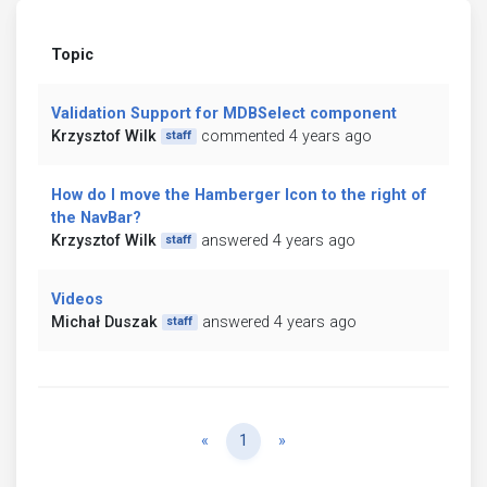
Topic
Validation Support for MDBSelect component
Krzysztof Wilk
commented 4 years ago
staff
How do I move the Hamberger Icon to the right of
the NavBar?
Krzysztof Wilk
answered 4 years ago
staff
Videos
Michał Duszak
answered 4 years ago
staff
Previous
Next
«
1
»