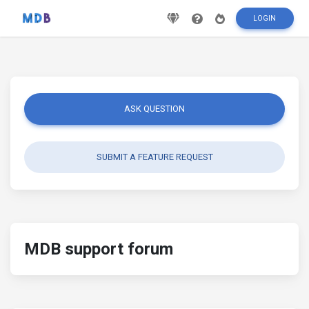
LOGIN
ASK QUESTION
SUBMIT A FEATURE REQUEST
MDB support forum