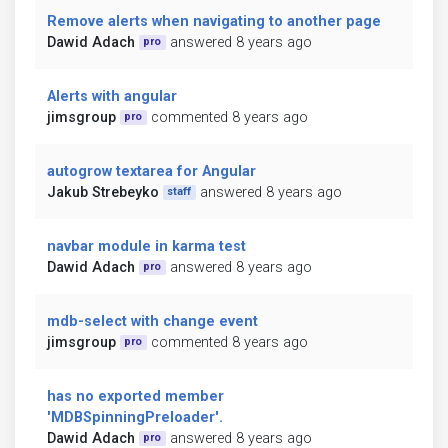
Remove alerts when navigating to another page
Dawid Adach
answered 8 years ago
pro
Alerts with angular
jimsgroup
commented 8 years ago
pro
autogrow textarea for Angular
Jakub Strebeyko
answered 8 years ago
staff
navbar module in karma test
Dawid Adach
answered 8 years ago
pro
mdb-select with change event
jimsgroup
commented 8 years ago
pro
has no exported member
'MDBSpinningPreloader'.
Dawid Adach
answered 8 years ago
pro