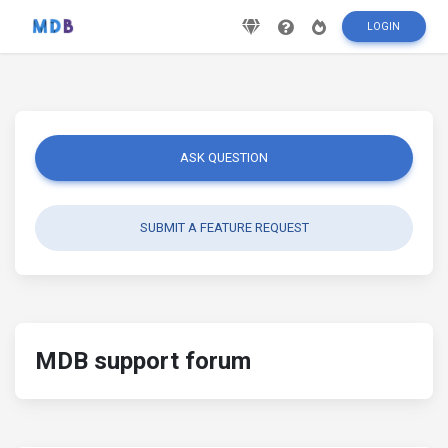
LOGIN
ASK QUESTION
SUBMIT A FEATURE REQUEST
MDB support forum