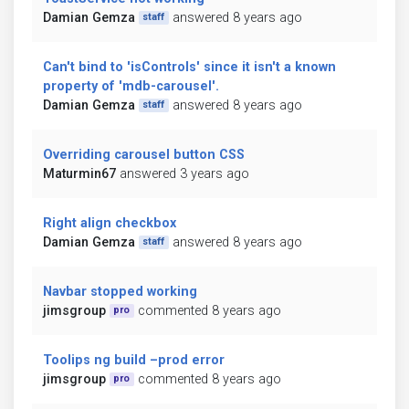
Damian Gemza
answered 8 years ago
staff
Can't bind to 'isControls' since it isn't a known
property of 'mdb-carousel'.
Damian Gemza
answered 8 years ago
staff
Overriding carousel button CSS
Maturmin67
answered 3 years ago
Right align checkbox
Damian Gemza
answered 8 years ago
staff
Navbar stopped working
jimsgroup
commented 8 years ago
pro
Toolips ng build –prod error
jimsgroup
commented 8 years ago
pro