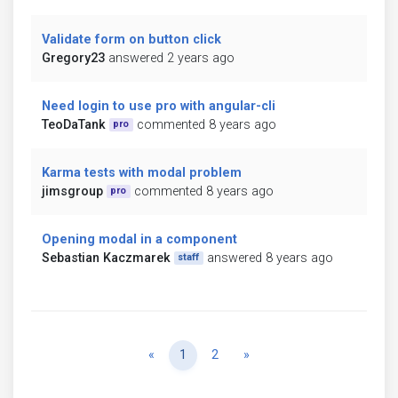
Validate form on button click
Gregory23
answered 2 years ago
Need login to use pro with angular-cli
TeoDaTank
commented 8 years ago
pro
Karma tests with modal problem
jimsgroup
commented 8 years ago
pro
Opening modal in a component
Sebastian Kaczmarek
answered 8 years ago
staff
Previous
Next
«
1
2
»