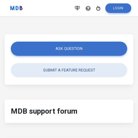
LOGIN
ASK QUESTION
SUBMIT A FEATURE REQUEST
MDB support forum