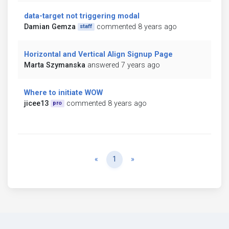
data-target not triggering modal
Damian Gemza
commented 8 years ago
staff
Horizontal and Vertical Align Signup Page
Marta Szymanska
answered 7 years ago
Where to initiate WOW
jicee13
commented 8 years ago
pro
Previous
Next
«
1
»