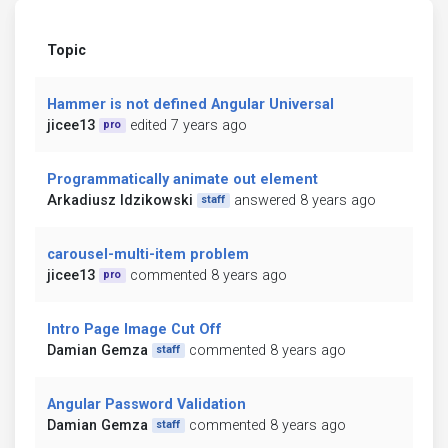
Topic
Hammer is not defined Angular Universal
jicee13
edited 7 years ago
pro
Programmatically animate out element
Arkadiusz Idzikowski
answered 8 years ago
staff
carousel-multi-item problem
jicee13
commented 8 years ago
pro
Intro Page Image Cut Off
Damian Gemza
commented 8 years ago
staff
Angular Password Validation
Damian Gemza
commented 8 years ago
staff