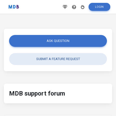
LOGIN
ASK QUESTION
SUBMIT A FEATURE REQUEST
MDB support forum