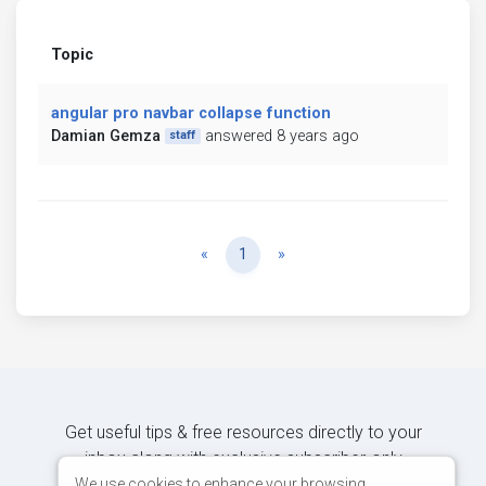
Topic
angular pro navbar collapse function
Damian Gemza
answered 8 years ago
staff
Previous
Next
«
1
»
Get useful tips & free resources directly to your
inbox along with exclusive subscriber-only
content.
We use cookies to enhance your browsing