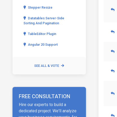
Stepper Resize
Datatables Server-Side
Sorting And Pagination
TableEditor Plugin
Angular 20 Support
SEE ALL & VOTE
FREE CONSULTATION
Hire our experts to build a
dedicated project. We'll analyze