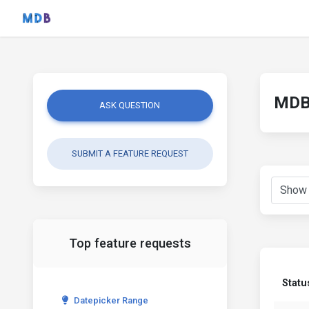
MDB 
ASK QUESTION
SUBMIT A FEATURE REQUEST
Top feature requests
Statu
Datepicker Range