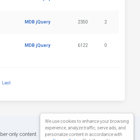
MDB jQuery
2350
2
MDB jQuery
6122
0
xt
Last
We use cookies to enhance your browsing
experience, analyze traffic, serve ads, and
iber-only content.
personalize content in accordance with