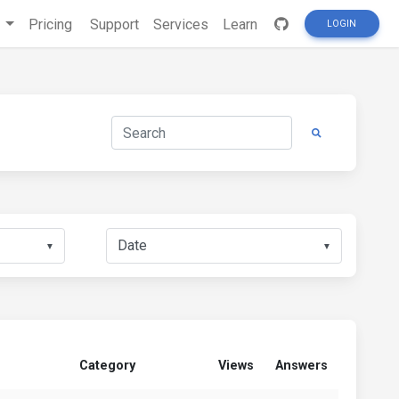
s
Pricing
Support
Services
Learn
LOGIN
▼
▼
Category
Views
Answers