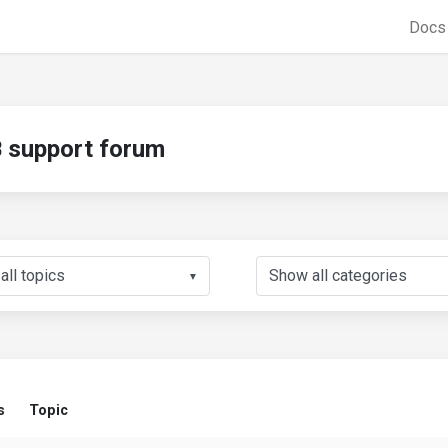
Doc
support forum
▼
s
Topic