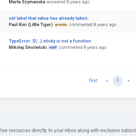
Marta Szymanska
answered 8 years ago
set label that value has already taken.
Paul Kim (Little Tiger)
commented 8 years ago
priority
TypeError: $(...).sticky is not a function
Mikołaj Smoleński
commented 8 years ago
staff
Previous
Ne
First
«
1
»
 free resources directly to your inbox along with exclusive subscr