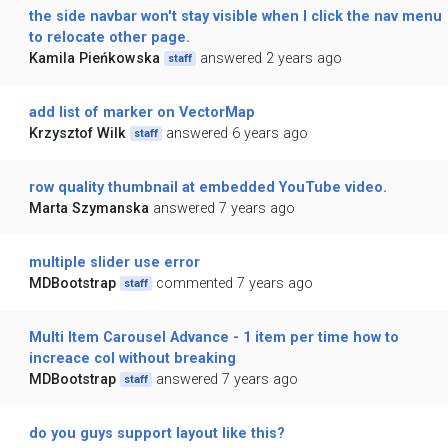
the side navbar won't stay visible when I click the nav menu
to relocate other page.
Kamila Pieńkowska
answered 2 years ago
staff
add list of marker on VectorMap
Krzysztof Wilk
answered 6 years ago
staff
row quality thumbnail at embedded YouTube video.
Marta Szymanska
answered 7 years ago
multiple slider use error
MDBootstrap
commented 7 years ago
staff
Multi Item Carousel Advance - 1 item per time how to
increace col without breaking
MDBootstrap
answered 7 years ago
staff
do you guys support layout like this?