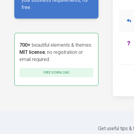
your business requirements, for
free.
700+
beautiful elements & themes.
MIT license
, no registration or
email required.
FREE DOWNLOAD
Get useful tips &