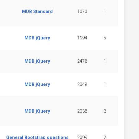
MDB Standard
1070
1
MDB jQuery
1994
5
MDB jQuery
2478
1
MDB jQuery
2048
1
MDB jQuery
2038
3
General Bootstrap questions
2099
2