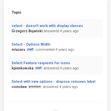
Topic
select - doesn't work with display classes
Grzegorz Bujański
answered 4 years ago
Select - Options Width
mlazaru
commented 4 years ago
staff
Select Feature requests for icons
kpienkowska
answered 4 years ago
staff
Select with new options - dispose removes label
coinsbee
answered 4 years ago
premium