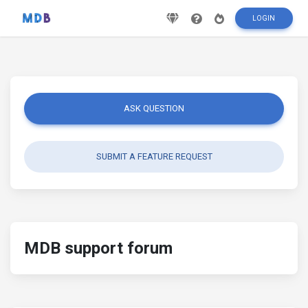
LOGIN
ASK QUESTION
SUBMIT A FEATURE REQUEST
MDB support forum