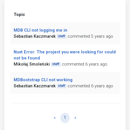
Topic
MDB CLI not logging me in
Sebastian Kaczmarek
commented 5 years ago
staff
Nuxt Error: The project you were looking for could
not be found
Mikołaj Smoleński
commented 6 years ago
staff
MDBootstrap CLI not working
Sebastian Kaczmarek
commented 6 years ago
staff
Previous
Next
«
1
»