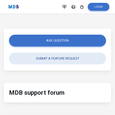
LOGIN
ASK QUESTION
SUBMIT A FEATURE REQUEST
MDB support forum