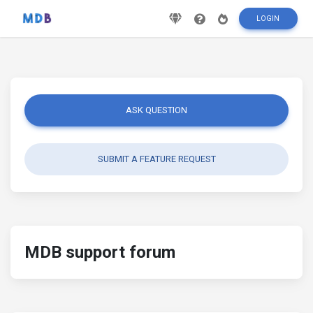
LOGIN
ASK QUESTION
SUBMIT A FEATURE REQUEST
MDB support forum