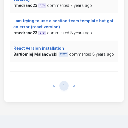
rmedrano23
commented 7 years ago
pro
I am trying to use a section-team template but got
an error (react version)
rmedrano23
commented 8 years ago
pro
React version installation
Bartłomiej Malanowski
commented 8 years ago
staff
Previous
Next
«
1
»