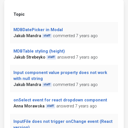
Topic
MDBDatePicker in Modal
Jakub Mandra
commented 7 years ago
staff
MDBTable styling (height)
Jakub Strebeyko
answered 7 years ago
staff
Input component value property does not work
with null string
Jakub Mandra
commented 7 years ago
staff
onSelect event for react dropdown component
Anna Morawska
answered 7 years ago
staff
InputFile does not trigger onChange event (React
version)