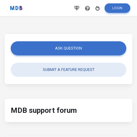
LOGIN
ASK QUESTION
SUBMIT A FEATURE REQUEST
MDB support forum