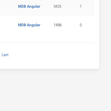
MDB Angular
3425
1
MDB Angular
1488
0
xt
Last