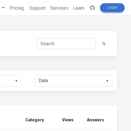
s
Pricing
Support
Services
Learn
LOGIN
▼
▼
Category
Views
Answers