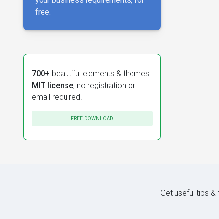
your business requirements, for
free.
700+
beautiful elements & themes.
MIT license
, no registration or
email required.
FREE DOWNLOAD
Get useful tips &