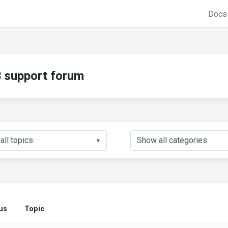
Doc
support forum
▼
us
Topic