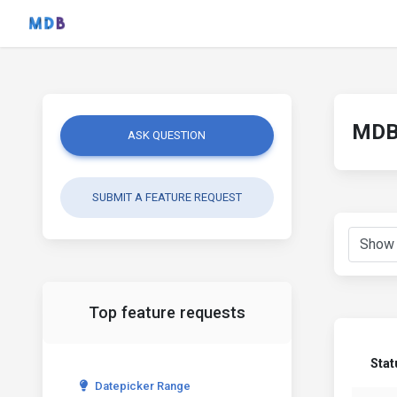
MDB 
ASK QUESTION
SUBMIT A FEATURE REQUEST
Top feature requests
Stat
Datepicker Range