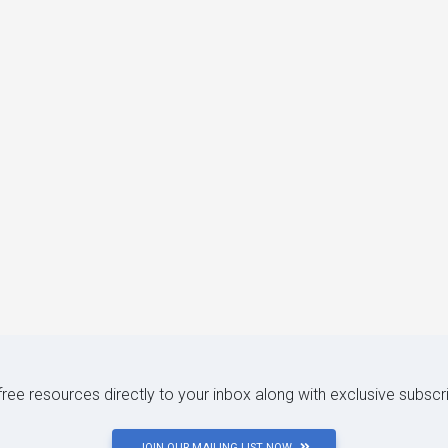
 free resources directly to your inbox along with exclusive subscr
JOIN OUR MAILING LIST NOW