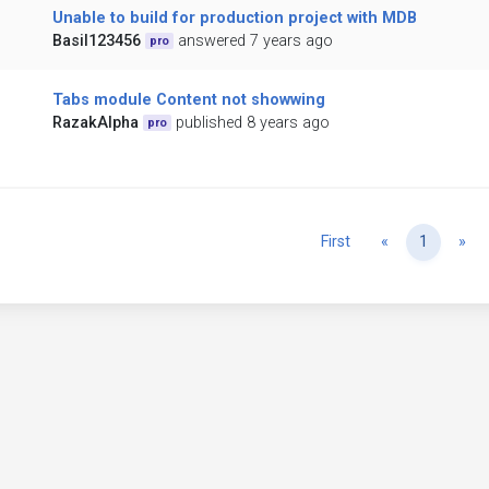
Unable to build for production project with MDB
Basil123456
answered 7 years ago
pro
Tabs module Content not showwing
RazakAlpha
published 8 years ago
pro
Previous
Ne
First
«
1
»