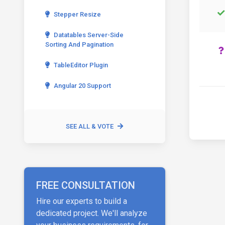
Stepper Resize
Datatables Server-Side
Sorting And Pagination
TableEditor Plugin
Angular 20 Support
SEE ALL & VOTE
FREE CONSULTATION
Hire our experts to build a
dedicated project. We'll analyze