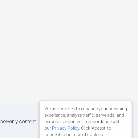
We use cookies to enhance your browsing
experience, analyze traffic, serve ads, and
iber-only content.
personalize content in accordance with
our
Privacy Policy
. Click 'Accept' to
consent to our use of cookies.