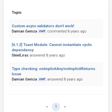
Topic
Custom async validators don't work!
Damian Gemza
commented 8 years ago
staff
[6.1.2] Toast Module: Cannot instantiate cyclic
dependency
SteelLiras
answered 8 years ago
Type checking: noImplicitAny/noImplicitReturns
Issue
Damian Gemza
answered 8 years ago
staff
Previous
Next
«
1
»