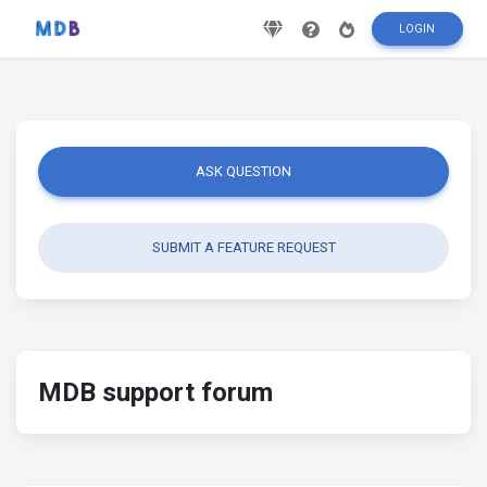
LOGIN
ASK QUESTION
SUBMIT A FEATURE REQUEST
MDB support forum