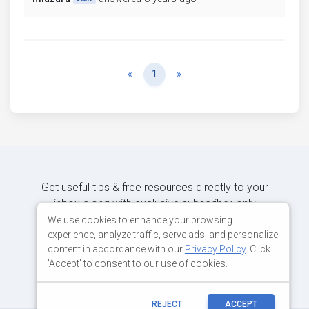
Previous
Next
«
1
»
Get useful tips & free resources directly to your
inbox along with exclusive subscriber-only
content.
We use cookies to enhance your browsing
experience, analyze traffic, serve ads, and personalize
content in accordance with our
Privacy Policy
. Click
JOIN OUR MAILING LIST NOW
'Accept' to consent to our use of cookies.
REJECT
ACCEPT