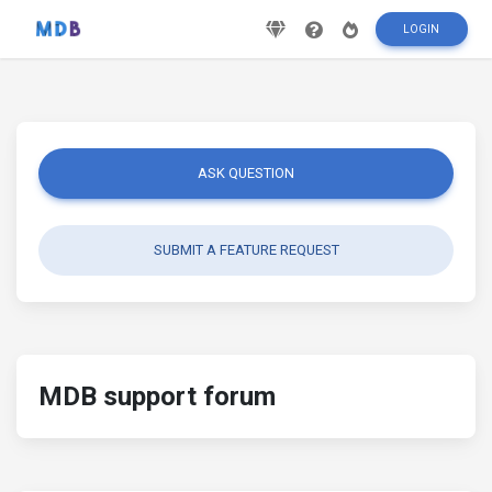
LOGIN
ASK QUESTION
SUBMIT A FEATURE REQUEST
MDB support forum