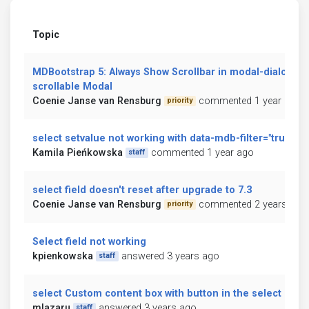
Topic
MDBootstrap 5: Always Show Scrollbar in modal-dialog-
scrollable Modal
Coenie Janse van Rensburg
commented 1 year ago
priority
select setvalue not working with data-mdb-filter="true"
Kamila Pieńkowska
commented 1 year ago
staff
select field doesn't reset after upgrade to 7.3
Coenie Janse van Rensburg
commented 2 years ago
priority
Select field not working
kpienkowska
answered 3 years ago
staff
select Custom content box with button in the select box
mlazaru
answered 3 years ago
staff