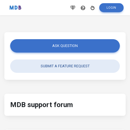
LOGIN
ASK QUESTION
SUBMIT A FEATURE REQUEST
MDB support forum