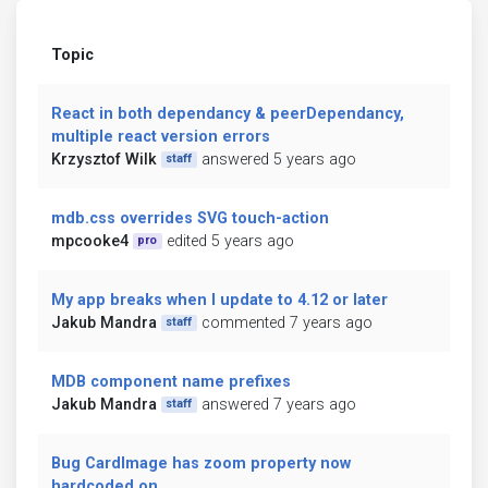
Topic
React in both dependancy & peerDependancy,
multiple react version errors
Krzysztof Wilk
answered 5 years ago
staff
mdb.css overrides SVG touch-action
mpcooke4
edited 5 years ago
pro
My app breaks when I update to 4.12 or later
Jakub Mandra
commented 7 years ago
staff
MDB component name prefixes
Jakub Mandra
answered 7 years ago
staff
Bug CardImage has zoom property now
hardcoded on