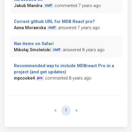
Jakub Mandra
commented 7 years ago
staff
Correct github URL for MDB React pro?
Anna Morawska
answered 7 years ago
staff
Nav items on Safari
Mikołaj Smoleński
answered 8 years ago
staff
Recommended way to include MDBreact Pro in a
project (and get updates)
mpcooke4
commented 8 years ago
pro
Previous
Next
«
1
»