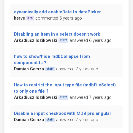
dynamically add enableDate to datePicker
herve
commented 6 years ago
pro
Disabling an item in a select doesn't work
Arkadiusz Idzikowski
answered 6 years ago
staff
how to show/hide mdbCollapse from
component.ts ?
Damian Gemza
answered 7 years ago
staff
How to restrict the input type file (mdbFileSelect)
to only one file ?
Arkadiusz Idzikowski
answered 7 years ago
staff
Disable a input checkbox with MDB pro angular
Damian Gemza
answered 7 years ago
staff