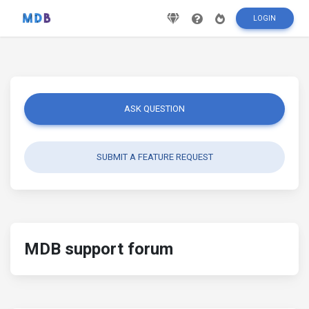
LOGIN
ASK QUESTION
SUBMIT A FEATURE REQUEST
MDB support forum