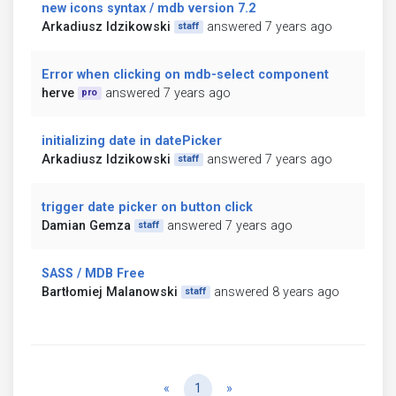
new icons syntax / mdb version 7.2
Arkadiusz Idzikowski
answered 7 years ago
staff
Error when clicking on mdb-select component
herve
answered 7 years ago
pro
initializing date in datePicker
Arkadiusz Idzikowski
answered 7 years ago
staff
trigger date picker on button click
Damian Gemza
answered 7 years ago
staff
SASS / MDB Free
Bartłomiej Malanowski
answered 8 years ago
staff
Previous
Next
«
1
»