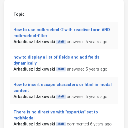
Topic
How to use mdb-select-2 with reactive form AND
mdb-select-filter
Arkadiusz Idzikowski
answered 5 years ago
staff
how to display a list of fields and add fields
dynamically
Arkadiusz Idzikowski
answered 5 years ago
staff
How to insert escape characters or html in modal
content
Arkadiusz Idzikowski
answered 5 years ago
staff
There is no directive with "exportAs" set to
mdbModal
Arkadiusz Idzikowski
commented 6 years ago
staff