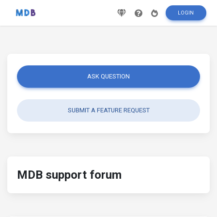
LOGIN
ASK QUESTION
SUBMIT A FEATURE REQUEST
MDB support forum