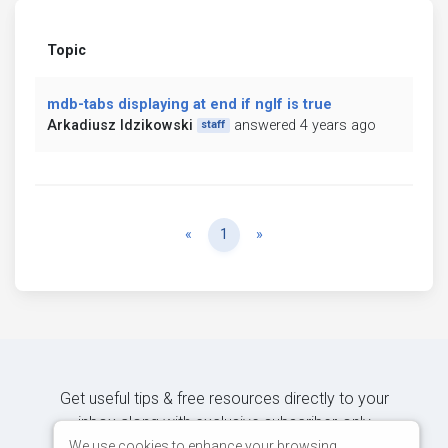
Topic
mdb-tabs displaying at end if ngIf is true
Arkadiusz Idzikowski
answered 4 years ago
staff
Previous
Next
«
1
»
Get useful tips & free resources directly to your
inbox along with exclusive subscriber-only
content.
We use cookies to enhance your browsing