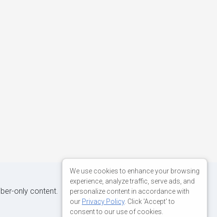
We use cookies to enhance your browsing
experience, analyze traffic, serve ads, and
iber-only content.
personalize content in accordance with
our
Privacy Policy
. Click 'Accept' to
consent to our use of cookies.