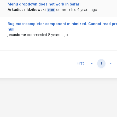
Menu dropdown does not work in Safari.
Arkadiusz Idzikowski
commented 4 years ago
staff
Bug mdb-completer component minimized. Cannot read prope
null
jesustome
commented 8 years ago
Previous
Ne
First
«
1
»