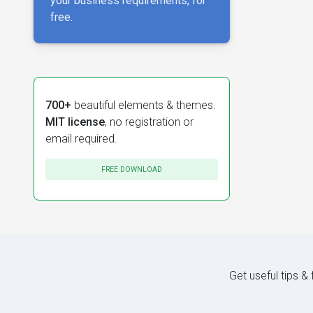
your business requirements, for
free.
700+
beautiful elements & themes.
MIT license
, no registration or
email required.
FREE DOWNLOAD
Get useful tips &