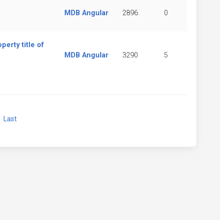
MDB Angular
2896
0
rty title of
MDB Angular
3290
5
xt
Last