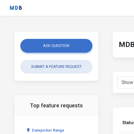
MDB 
ASK QUESTION
SUBMIT A FEATURE REQUEST
Top feature requests
Statu
Datepicker Range