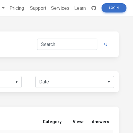
s
Pricing
Support
Services
Learn
LOGIN
▼
▼
Category
Views
Answers