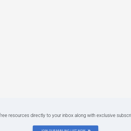
 free resources directly to your inbox along with exclusive subscr
JOIN OUR MAILING LIST NOW