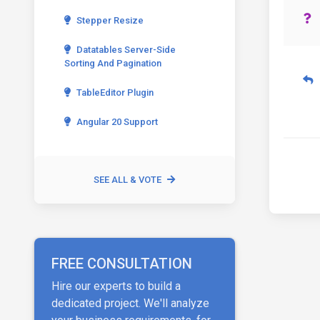
Stepper Resize
Datatables Server-Side
Sorting And Pagination
TableEditor Plugin
Angular 20 Support
SEE ALL & VOTE
FREE CONSULTATION
Hire our experts to build a
dedicated project. We'll analyze