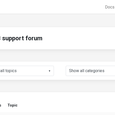
Doc
support forum
▼
s
Topic