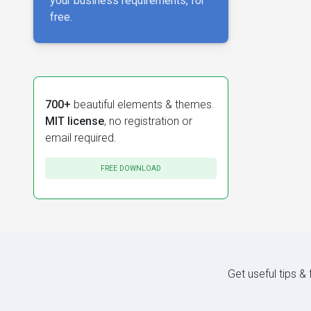
your business requirements, for
free.
700+
beautiful elements & themes.
MIT license
, no registration or
email required.
FREE DOWNLOAD
Get useful tips &