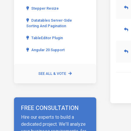
Stepper Resize
Datatables Server-Side
Sorting And Pagination
TableEditor Plugin
Angular 20 Support
SEE ALL & VOTE
FREE CONSULTATION
Hire our experts to build a
dedicated project. We'll analyze