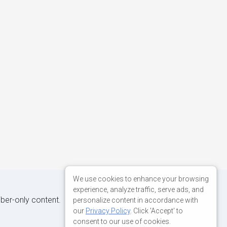
We use cookies to enhance your browsing
experience, analyze traffic, serve ads, and
iber-only content.
personalize content in accordance with
our
Privacy Policy
. Click 'Accept' to
consent to our use of cookies.