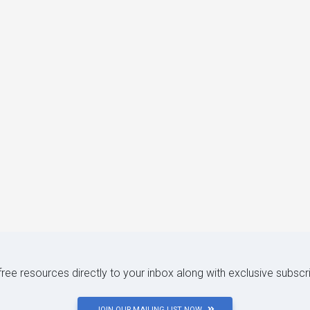
 free resources directly to your inbox along with exclusive subscr
JOIN OUR MAILING LIST NOW