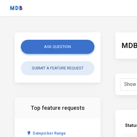
MDB 
ASK QUESTION
SUBMIT A FEATURE REQUEST
Top feature requests
Statu
Datepicker Range