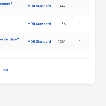
element?
MDB Standard
1447
1
MDB Standard
1156
1
ecific date?
MDB Standard
1361
1
xt
Last