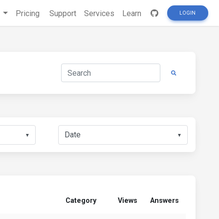
s
Pricing
Support
Services
Learn
LOGIN
▼
▼
Category
Views
Answers