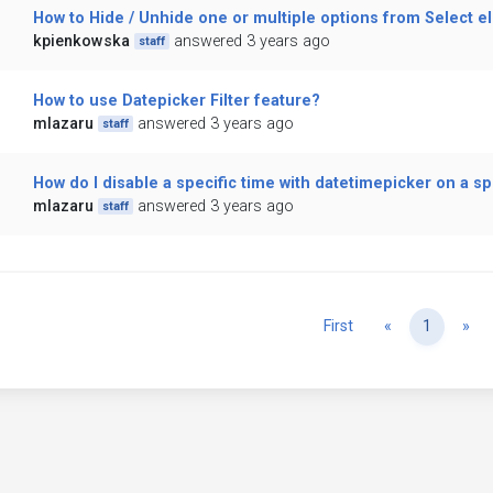
How to Hide / Unhide one or multiple options from Select 
kpienkowska
answered 3 years ago
staff
How to use Datepicker Filter feature?
mlazaru
answered 3 years ago
staff
How do I disable a specific time with datetimepicker on a sp
mlazaru
answered 3 years ago
staff
Previous
Ne
First
«
1
»