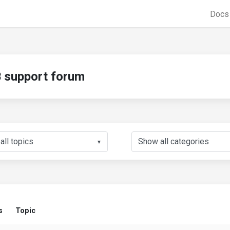
Doc
support forum
▼
s
Topic