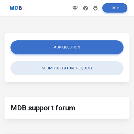
LOGIN
ASK QUESTION
SUBMIT A FEATURE REQUEST
MDB support forum