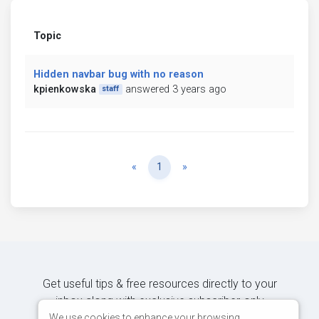
Topic
Hidden navbar bug with no reason
kpienkowska
answered 3 years ago
staff
Previous
Next
«
1
»
Get useful tips & free resources directly to your
inbox along with exclusive subscriber-only
content.
We use cookies to enhance your browsing