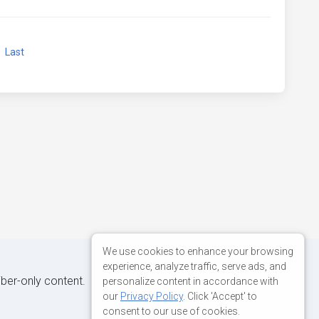
xt
Last
We use cookies to enhance your browsing
experience, analyze traffic, serve ads, and
iber-only content.
personalize content in accordance with
our
Privacy Policy
. Click 'Accept' to
consent to our use of cookies.