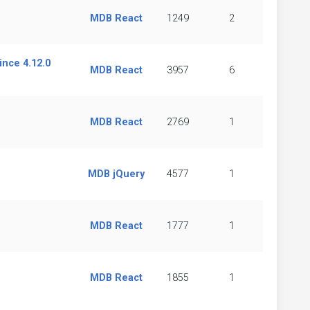
MDB React
1249
2
nce 4.12.0
MDB React
3957
6
MDB React
2769
1
MDB jQuery
4577
1
MDB React
1777
1
MDB React
1855
1