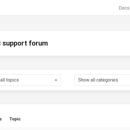
Doc
support forum
▼
s
Topic