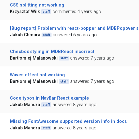
CSS splitting not working
Krzysztof Wilk
commented 4 years ago
staff
[Bug report] Problem with react-popper and MDBPopover si
Jakub Chmura
answered 6 years ago
staff
Checbox styling in MDBReact incorrect
Bartłomiej Malanowski
answered 7 years ago
staff
Waves effect not working
Bartłomiej Malanowski
answered 7 years ago
staff
Code typos in NavBar React example
Jakub Mandra
answered 8 years ago
staff
Missing FontAwesome supported version info in docs
Jakub Mandra
answered 8 years ago
staff