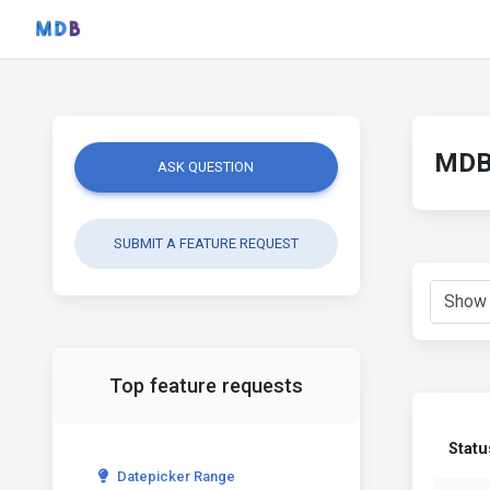
MDB 
ASK QUESTION
SUBMIT A FEATURE REQUEST
Top feature requests
Statu
Datepicker Range