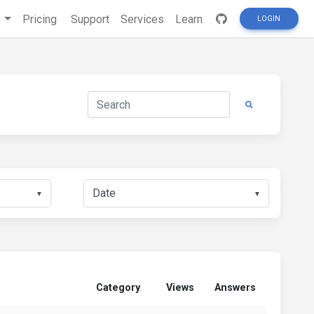
s
Pricing
Support
Services
Learn
LOGIN
▼
▼
Category
Views
Answers