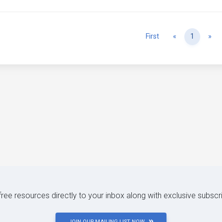
Previous
Ne
First
«
1
»
 free resources directly to your inbox along with exclusive subscr
JOIN OUR MAILING LIST NOW