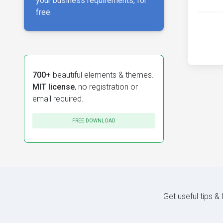
your business requirements, for
free.
700+
beautiful elements & themes.
MIT license
, no registration or
email required.
FREE DOWNLOAD
Get useful tips &