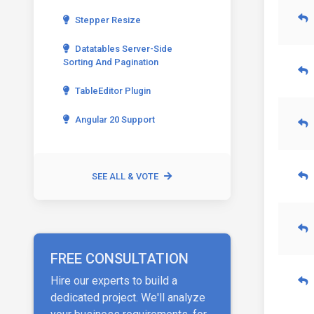
Stepper Resize
Datatables Server-Side
Sorting And Pagination
TableEditor Plugin
Angular 20 Support
SEE ALL & VOTE
FREE CONSULTATION
Hire our experts to build a
dedicated project. We'll analyze