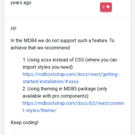
years ago
0
Hi!
In the MDB4 we do not support such a feature. To
achieve that we recommend:
Using scss instead of CSS (where you can
import styles you need):
https://mdbootstrap.com/docs/react/getting-
started/installation/#sass
Using theming in MDB5 package (only
available with pro components):
https://mdbootstrap.com/docs/b5/react/conten
t-styles/theme/
Keep coding!