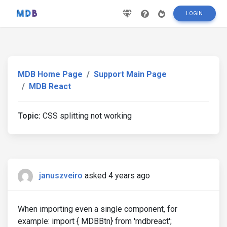
LOGIN
MDB Home Page
Support Main Page
MDB React
Topic:
CSS splitting not working
januszveiro
asked 4 years ago
When importing even a single component, for
example: import { MDBBtn} from 'mdbreact';