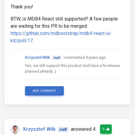
Thank you!
BTW, is MDB4 React still supported? A few people
are waiting for this PR to be merged:
https://github.com/mdbootstrap/mdb4-react-ui-
kit/pull/17
Krzysztof Wilk
commented 4 years ago
staff
Yes, we still support this product and have a fix release
planned already :)
ADD COMMENT
Krzysztof Wilk
answered 4
0
staff