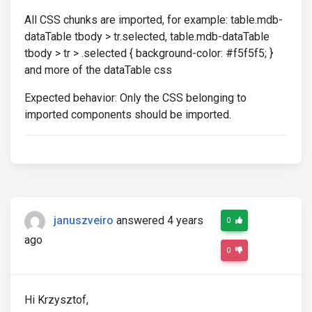
All CSS chunks are imported, for example: table.mdb-
dataTable tbody > tr.selected, table.mdb-dataTable
tbody > tr > .selected { background-color: #f5f5f5; }
and more of the dataTable css
Expected behavior: Only the CSS belonging to
imported components should be imported.
januszveiro
answered 4 years
0
ago
0
Hi Krzysztof,