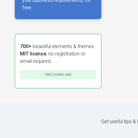
your business requirements, for
free.
700+
beautiful elements & themes.
MIT license
, no registration or
email required.
FREE DOWNLOAD
Get useful tips &