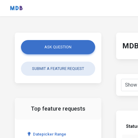
MDB 
ASK QUESTION
SUBMIT A FEATURE REQUEST
Top feature requests
Statu
Datepicker Range