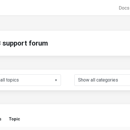
Doc
support forum
▼
s
Topic