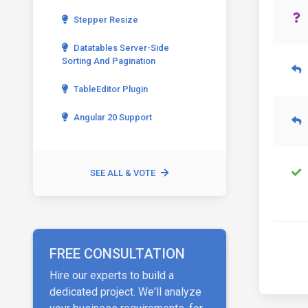
Stepper Resize
Datatables Server-Side
Sorting And Pagination
TableEditor Plugin
Angular 20 Support
SEE ALL & VOTE
FREE CONSULTATION
Hire our experts to build a
dedicated project. We'll analyze