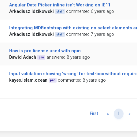
Angular Date Picker inline isn't Working on IE11.
Arkadiusz Idzikowski
commented 6 years ago
staff
Integrating MDBootstrap with existing no select elements 
Arkadiusz Idzikowski
commented 7 years ago
staff
How is pro license used with npm
Dawid Adach
answered 8 years ago
pro
Input validation showing 'wrong' for text-box without requir
kayes.islam.ocean
commented 8 years ago
pro
Previous
Ne
First
«
1
»