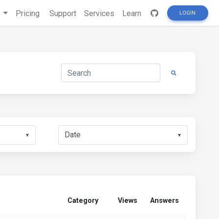
s
Pricing
Support
Services
Learn
LOGIN
▼
▼
Category
Views
Answers