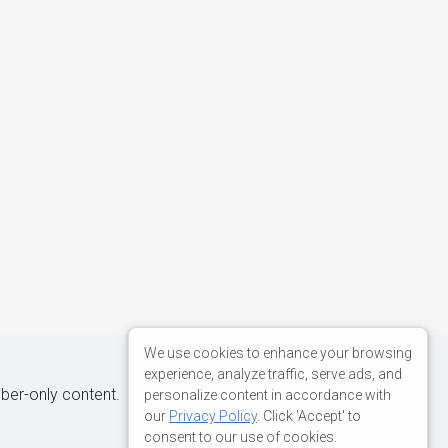
We use cookies to enhance your browsing
experience, analyze traffic, serve ads, and
iber-only content.
personalize content in accordance with
our
Privacy Policy
. Click 'Accept' to
consent to our use of cookies.