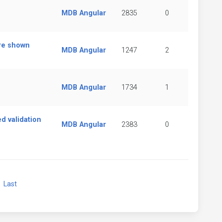
MDB Angular
2835
0
are shown
MDB Angular
1247
2
MDB Angular
1734
1
ed validation
MDB Angular
2383
0
xt
Last