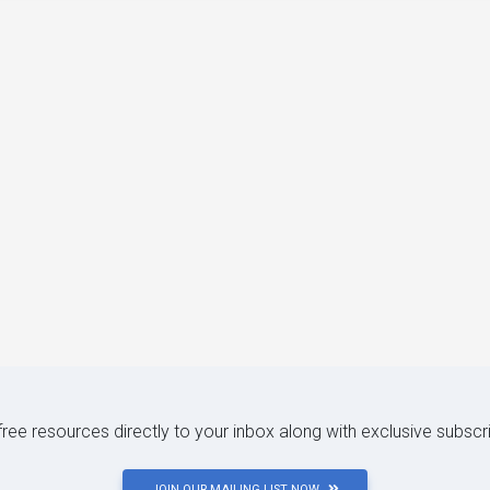
 free resources directly to your inbox along with exclusive subscr
JOIN OUR MAILING LIST NOW