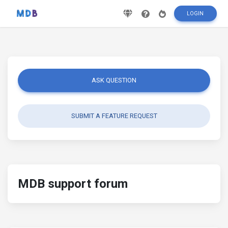
LOGIN
ASK QUESTION
SUBMIT A FEATURE REQUEST
MDB support forum