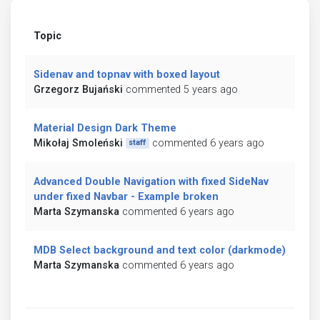
Topic
Sidenav and topnav with boxed layout
Grzegorz Bujański
commented 5 years ago
Material Design Dark Theme
Mikołaj Smoleński
commented 6 years ago
staff
Advanced Double Navigation with fixed SideNav
under fixed Navbar - Example broken
Marta Szymanska
commented 6 years ago
MDB Select background and text color (darkmode)
Marta Szymanska
commented 6 years ago