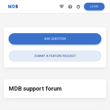
LOGIN
ASK QUESTION
SUBMIT A FEATURE REQUEST
MDB support forum