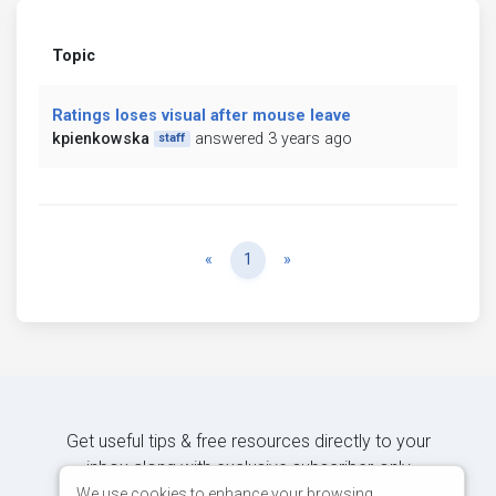
Topic
Ratings loses visual after mouse leave
kpienkowska
answered 3 years ago
staff
Previous
Next
«
1
»
Get useful tips & free resources directly to your
inbox along with exclusive subscriber-only
content.
We use cookies to enhance your browsing