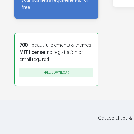
your business requirements, for
free.
700+
beautiful elements & themes.
MIT license
, no registration or
email required.
FREE DOWNLOAD
Get useful tips &