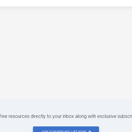
 free resources directly to your inbox along with exclusive subscr
JOIN OUR MAILING LIST NOW