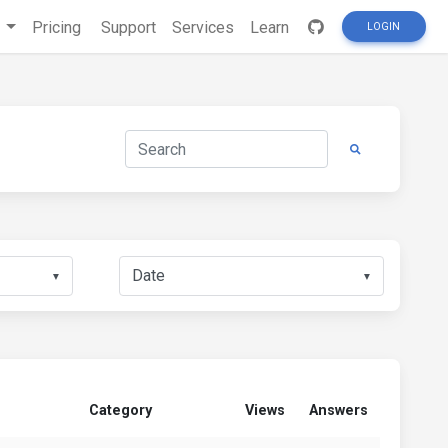
s
Pricing
Support
Services
Learn
LOGIN
▼
▼
Category
Views
Answers