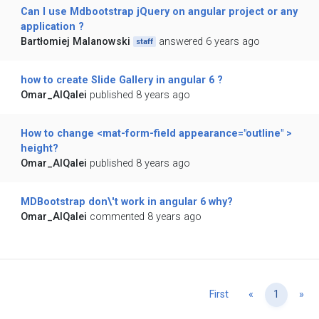
Can I use Mdbootstrap jQuery on angular project or any
application ?
Bartłomiej Malanowski
answered 6 years ago
staff
how to create Slide Gallery in angular 6 ?
Omar_AlQalei
published 8 years ago
How to change <mat-form-field appearance="outline" >
height?
Omar_AlQalei
published 8 years ago
MDBootstrap don\'t work in angular 6 why?
Omar_AlQalei
commented 8 years ago
Previous
Ne
First
«
1
»