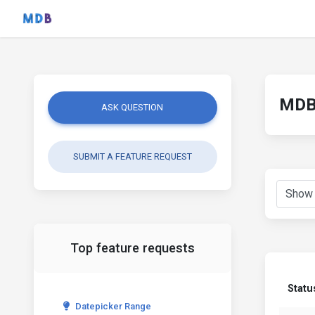
MDB 
ASK QUESTION
SUBMIT A FEATURE REQUEST
Top feature requests
Statu
Datepicker Range