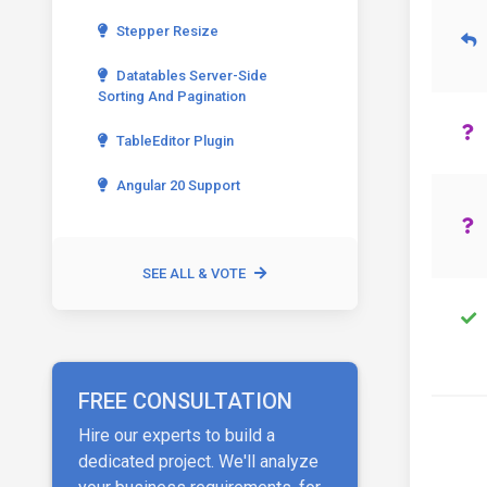
Stepper Resize
Datatables Server-Side
Sorting And Pagination
TableEditor Plugin
Angular 20 Support
SEE ALL & VOTE
FREE CONSULTATION
Hire our experts to build a
dedicated project. We'll analyze