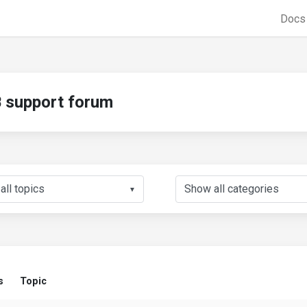
Doc
support forum
▼
s
Topic