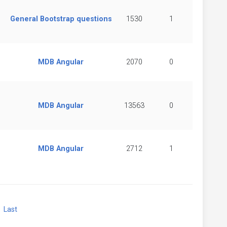
General Bootstrap questions
1530
1
MDB Angular
2070
0
MDB Angular
13563
0
MDB Angular
2712
1
xt
Last