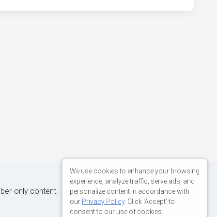
We use cookies to enhance your browsing
experience, analyze traffic, serve ads, and
iber-only content.
personalize content in accordance with
our
Privacy Policy
. Click 'Accept' to
consent to our use of cookies.