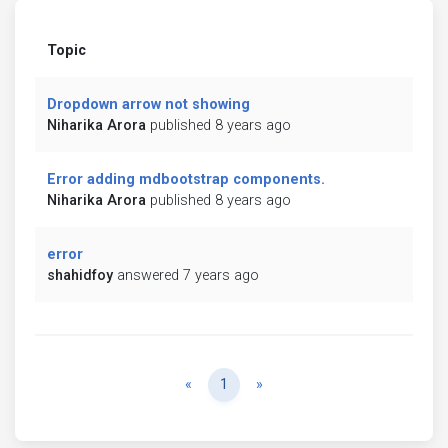
Topic
Dropdown arrow not showing
Niharika Arora
published 8 years ago
Error adding mdbootstrap components.
Niharika Arora
published 8 years ago
error
shahidfoy
answered 7 years ago
Previous
Next
«
1
»