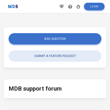
LOGIN
ASK QUESTION
SUBMIT A FEATURE REQUEST
MDB support forum