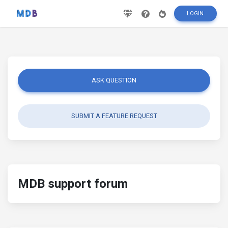
LOGIN
ASK QUESTION
SUBMIT A FEATURE REQUEST
MDB support forum