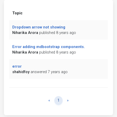
Topic
Dropdown arrow not showing
Niharika Arora
published 8 years ago
Error adding mdbootstrap components.
Niharika Arora
published 8 years ago
error
shahidfoy
answered 7 years ago
Previous
Next
«
1
»