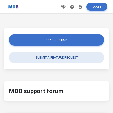
LOGIN
ASK QUESTION
SUBMIT A FEATURE REQUEST
MDB support forum