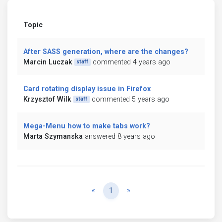
Topic
After SASS generation, where are the changes?
Marcin Luczak
commented 4 years ago
staff
Card rotating display issue in Firefox
Krzysztof Wilk
commented 5 years ago
staff
Mega-Menu how to make tabs work?
Marta Szymanska
answered 8 years ago
Previous
Next
«
1
»