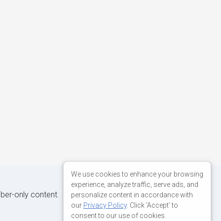
We use cookies to enhance your browsing
experience, analyze traffic, serve ads, and
iber-only content.
personalize content in accordance with
our
Privacy Policy
. Click 'Accept' to
consent to our use of cookies.