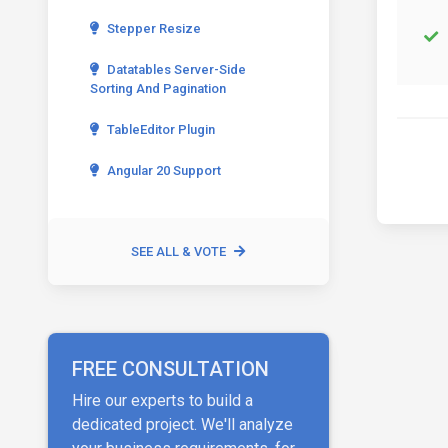
Stepper Resize
Datatables Server-Side
Sorting And Pagination
TableEditor Plugin
Angular 20 Support
SEE ALL & VOTE
FREE CONSULTATION
Hire our experts to build a
dedicated project. We'll analyze