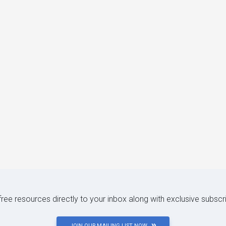
 free resources directly to your inbox along with exclusive subscr
JOIN OUR MAILING LIST NOW