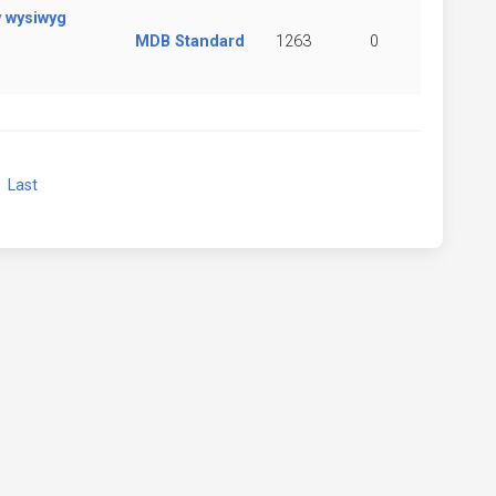
y wysiwyg
MDB Standard
1263
0
xt
Last