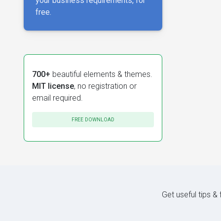
your business requirements, for
free.
700+
beautiful elements & themes.
MIT license
, no registration or
email required.
FREE DOWNLOAD
Get useful tips &