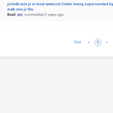
js/mdb.min.js in local wwwroot folder being superseeded b
mdb.min.js file
Beall
commented 5 years ago
pro
Previous
Ne
First
«
1
»