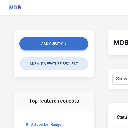
MDB 
ASK QUESTION
SUBMIT A FEATURE REQUEST
Top feature requests
Statu
Datepicker Range