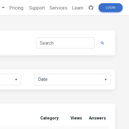
s
Pricing
Support
Services
Learn
LOGIN
▼
▼
Category
Views
Answers