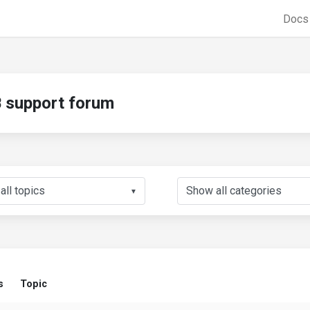
Doc
support forum
▼
s
Topic