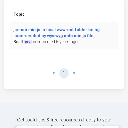
Topic
js/mdb.min.js in local wwwroot folder being
superseeded by wysiwyg mdb.min.js file
Beall
commented 5 years ago
pro
Previous
Next
«
1
»
Get useful tips & free resources directly to your
inbox along with exclusive subscriber-only