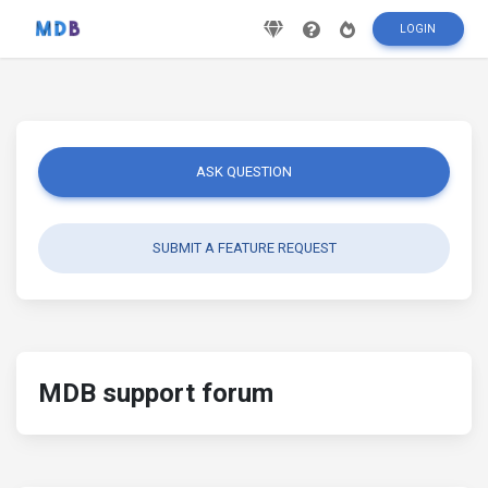
LOGIN
ASK QUESTION
SUBMIT A FEATURE REQUEST
MDB support forum