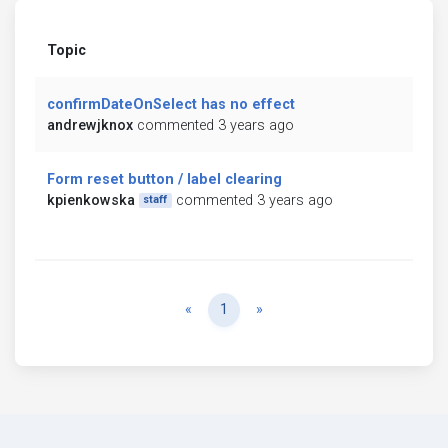
Topic
confirmDateOnSelect has no effect
andrewjknox
commented 3 years ago
Form reset button / label clearing
kpienkowska
commented 3 years ago
staff
Previous
Next
«
1
»