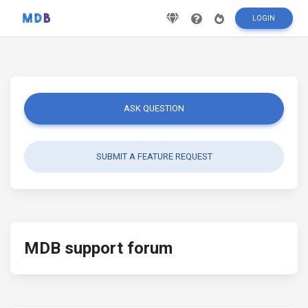
LOGIN
ASK QUESTION
SUBMIT A FEATURE REQUEST
MDB support forum