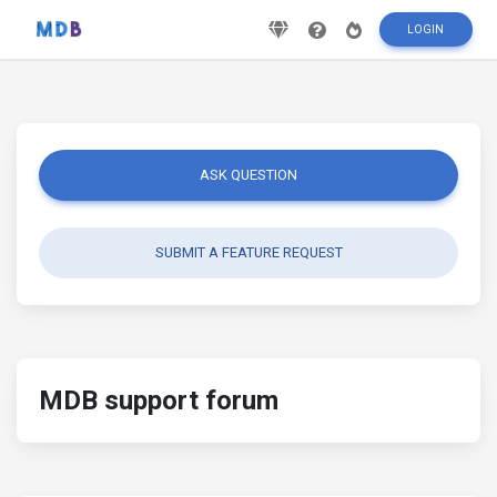
LOGIN
ASK QUESTION
SUBMIT A FEATURE REQUEST
MDB support forum