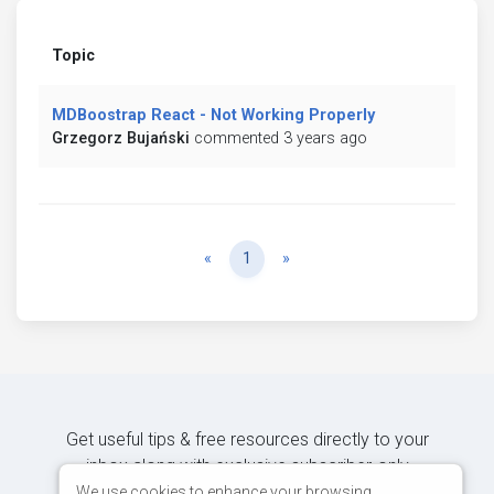
Topic
MDBoostrap React - Not Working Properly
Grzegorz Bujański
commented 3 years ago
Previous
Next
«
1
»
Get useful tips & free resources directly to your
inbox along with exclusive subscriber-only
content.
We use cookies to enhance your browsing