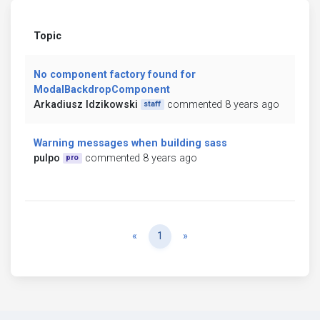
Topic
No component factory found for
ModalBackdropComponent
Arkadiusz Idzikowski
commented 8 years ago
staff
Warning messages when building sass
pulpo
commented 8 years ago
pro
Previous
Next
«
1
»