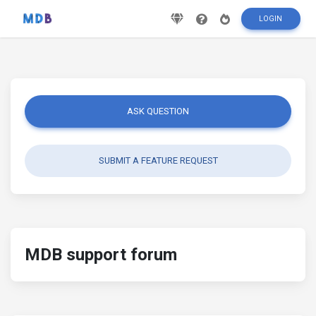
LOGIN
ASK QUESTION
SUBMIT A FEATURE REQUEST
MDB support forum