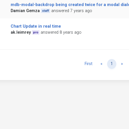
mdb-modal-backdrop being created twice for a modal dial
Damian Gemza
answered 7 years ago
staff
Chart Update in real time
ak.leimrey
answered 8 years ago
pro
Previous
Ne
First
«
1
»