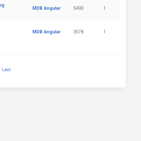
og
MDB Angular
5493
1
MDB Angular
3578
1
xt
Last