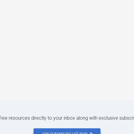
 free resources directly to your inbox along with exclusive subscr
JOIN OUR MAILING LIST NOW