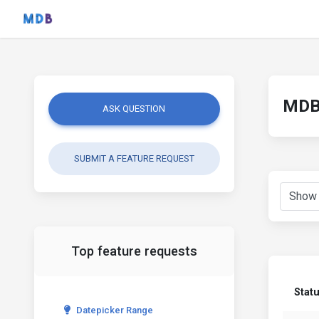
MDB 
ASK QUESTION
SUBMIT A FEATURE REQUEST
Top feature requests
Stat
Datepicker Range