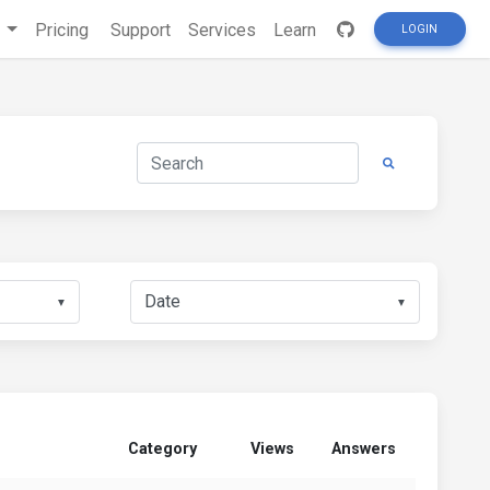
s
Pricing
Support
Services
Learn
LOGIN
▼
▼
Category
Views
Answers