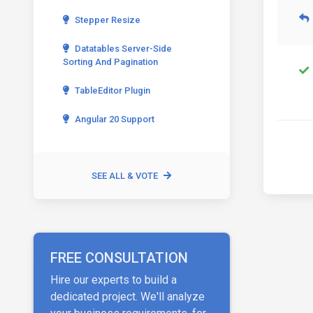
Stepper Resize
Datatables Server-Side
Sorting And Pagination
TableEditor Plugin
Angular 20 Support
SEE ALL & VOTE
FREE CONSULTATION
Hire our experts to build a
dedicated project. We'll analyze