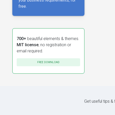
your business requirements, for
free.
700+
beautiful elements & themes.
MIT license
, no registration or
email required.
FREE DOWNLOAD
Get useful tips &