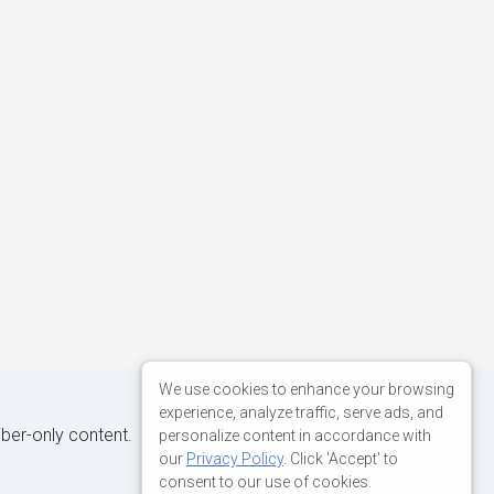
We use cookies to enhance your browsing
experience, analyze traffic, serve ads, and
iber-only content.
personalize content in accordance with
our
Privacy Policy
. Click 'Accept' to
consent to our use of cookies.