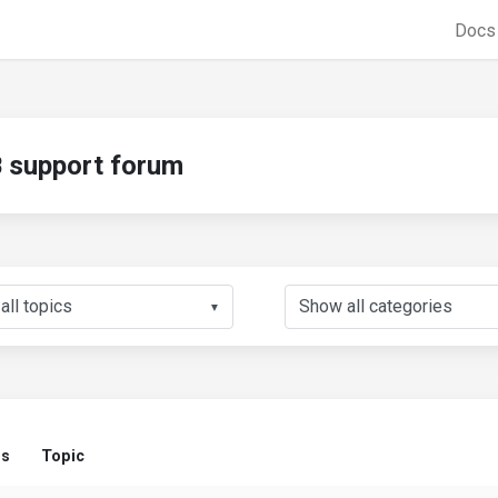
Doc
support forum
▼
us
Topic