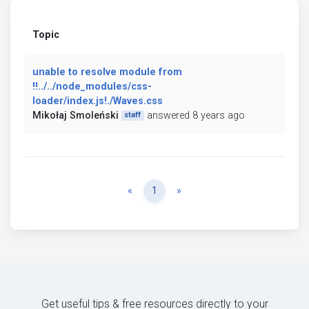
Topic
unable to resolve module from
!!../../node_modules/css-
loader/index.js!./Waves.css
Mikołaj Smoleński
answered 8 years ago
staff
Previous
Next
«
1
»
Get useful tips & free resources directly to your