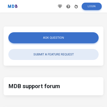
LOGIN
ASK QUESTION
SUBMIT A FEATURE REQUEST
MDB support forum