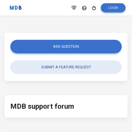
LOGIN
ASK QUESTION
SUBMIT A FEATURE REQUEST
MDB support forum