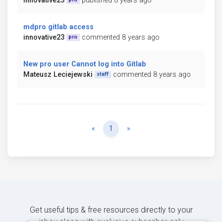
innovative23
published 8 years ago
mdpro gitlab access
innovative23
commented 8 years ago
pro
New pro user Cannot log into Gitlab
Mateusz Leciejewski
commented 8 years ago
staff
Previous
Next
«
1
»
Get useful tips & free resources directly to your
inbox along with exclusive subscriber-only