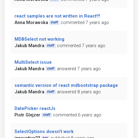
react samples are not written in React!!!
Anna Morawska
commented 7 years ago
staff
MDBSelect not working
Jakub Mandra
commented 7 years ago
staff
MultiSelect issue
Jakub Mandra
answered 7 years ago
staff
semantic version of react mdbootstrap package
Jakub Mandra
answered 8 years ago
staff
DatePicker reactJs
Piotr Glejzer
commented 6 years ago
staff
SelectOptions doesn't work
pro