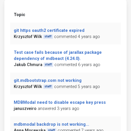
Topic
git https oauth2 certificate expired
Krzysztof Wilk
commented 4 years ago
staff
Test case fails because of jarallax package
dependency of mdbeact (4.24.0).
Jakub Chmura
commented 6 years ago
staff
git.mdbootstrap.com not working
Krzysztof Wilk
commented 5 years ago
staff
MDBModal need to disable escape key press
januszveiro
answered 3 years ago
mdbmodal backdrop is not working...
Anna Morawska
commented 7 years ago
staff