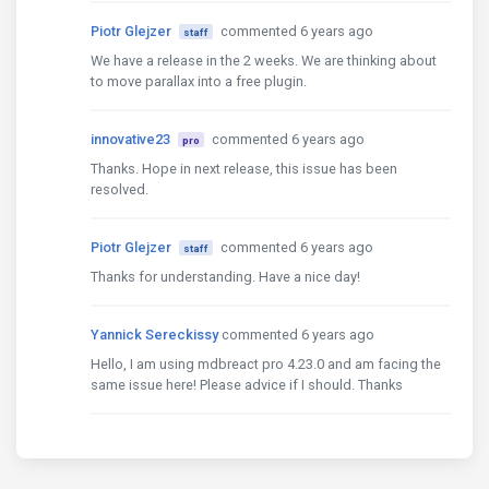
Piotr Glejzer
commented 6 years ago
staff
We have a release in the 2 weeks. We are thinking about
to move parallax into a free plugin.
innovative23
commented 6 years ago
pro
Thanks. Hope in next release, this issue has been
resolved.
Piotr Glejzer
commented 6 years ago
staff
Thanks for understanding. Have a nice day!
Yannick Sereckissy
commented 6 years ago
Hello, I am using mdbreact pro 4.23.0 and am facing the
same issue here! Please advice if I should. Thanks