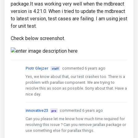
package.It was working very well when the mdbreact
version is 4.21.0. When i tried to update the mdbreact
to latest version, test cases are failing. I am using jest
for unit test.
Check below screenshot.
Piotr Glejzer
commented 6 years ago
staff
Yes, we know about that, our test crashes too. There is a
problem with parallax component. We are trying to
resolve this as soon as possible. Sorry about that. Have a
nice day.
innovative23
commented 6 years ago
pro
Can you please let me know how much time required for
resolving this issue ? Can you remove jarallax package or
use something else for parallax things.