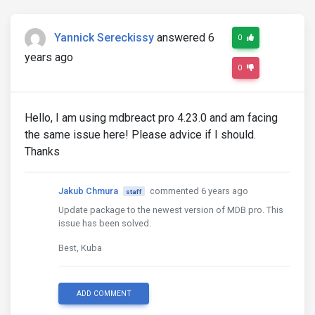
Yannick Sereckissy
answered 6
0
years ago
0
Hello, I am using mdbreact pro 4.23.0 and am facing
the same issue here! Please advice if I should.
Thanks
Jakub Chmura
commented 6 years ago
staff
Update package to the newest version of MDB pro. This
issue has been solved.
Best, Kuba
ADD COMMENT