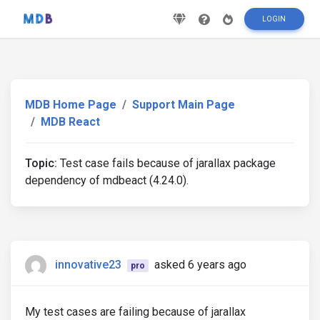
LOGIN
MDB Home Page
Support Main Page
MDB React
Topic:
Test case fails because of jarallax package
dependency of mdbeact (4.24.0).
innovative23
asked 6 years ago
pro
My test cases are failing because of jarallax