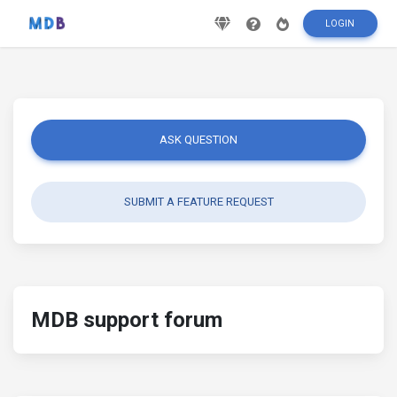
LOGIN
ASK QUESTION
SUBMIT A FEATURE REQUEST
MDB support forum