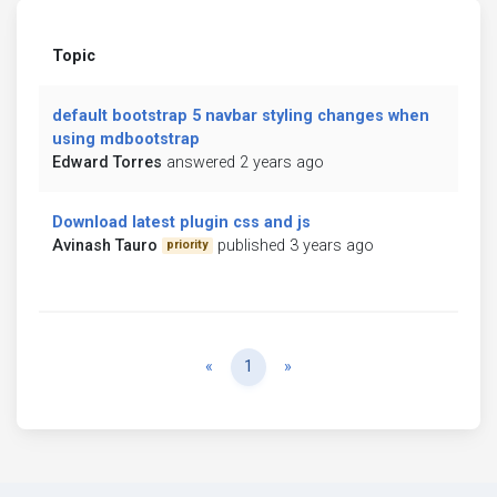
Topic
default bootstrap 5 navbar styling changes when
using mdbootstrap
Edward Torres
answered 2 years ago
Download latest plugin css and js
Avinash Tauro
published 3 years ago
priority
Previous
Next
«
1
»